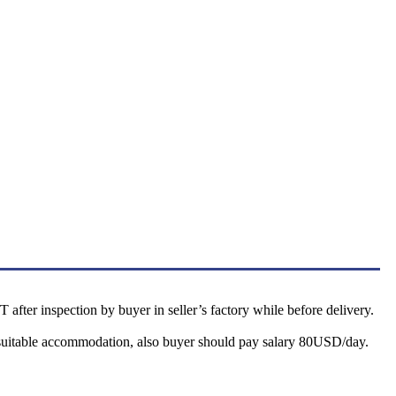
after inspection by buyer in seller’s factory while before delivery.
nd suitable accommodation, also buyer should pay salary 80USD/day.