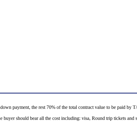
own payment, the rest 70% of the total contract value to be paid by T/T 
he buyer should bear all the cost including: visa, Round trip tickets a
.