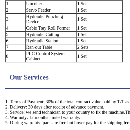
1
Uncoiler
1 Set
2
Servo Feeder
1 Set
Hydraulic Punching
3
1 Set
Device
4
Cable Tray Roll Former
1 Set
5
Hydraulic Cutting
1 Set
6
Hydraulic Station
1 Set
7
Ran-out Table
2 Sets
PLC Control System
8
1 Set
Cabinet
Our Services
1. Terms of Payment: 30% of the total contract value paid by T/T as d
2. Delivery: 30 days after receipt of advance payment.
3. Service: we send technician to your country to fix the machine.T
4. Warranty: 12 months limited warranty.
5. During warranty: parts are free but buyer pay for the shipping fee