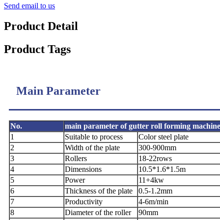
Send email to us
Product Detail
Product Tags
Main Parameter
No.
main parameter of gutter roll forming machin
1
Suitable to process
Color steel plate
2
Width of the plate
300-900mm
3
Rollers
18-22rows
4
Dimensions
10.5*1.6*1.5m
5
Power
11+4kw
6
Thickness of the plate
0.5-1.2mm
7
Productivity
4-6m/min
8
Diameter of the roller
90mm