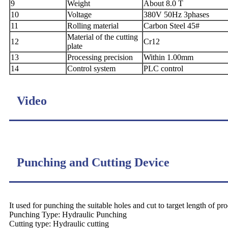
9
Weight
About 8.0 T
10
Voltage
380V 50Hz 3phases
11
Rolling material
Carbon Steel 45#
Material of the cutting
12
Cr12
plate
13
Processing precision
Within 1.00mm
14
Control system
PLC control
Video
Punching and Cutting Device
It used for punching the suitable holes and cut to target length of pro
Punching Type: Hydraulic Punching
Cutting type: Hydraulic cutting