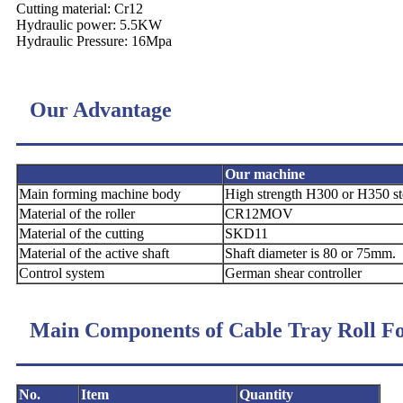
Cutting material: Cr12
Hydraulic power: 5.5KW
Hydraulic Pressure: 16Mpa
Our Advantage
Our machine
Main forming
machine body
High strength H300 or H350 s
Material of the
roller
CR12MOV
Material of the
cutting
SKD11
Material of the
active shaft
Shaft diameter is 80 or 75mm.
Control system
German shear controller
Main Components of Cable Tray Roll 
No.
Item
Quantity