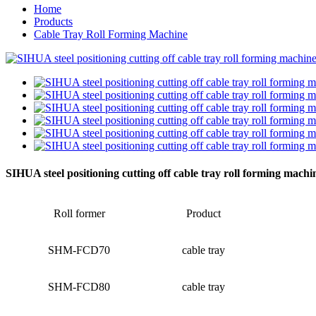
Home
Products
Cable Tray Roll Forming Machine
SIHUA steel positioning cutting off cable tray roll forming machi
Roll former
Product
SHM-FCD70
cable tray
SHM-FCD80
cable tray