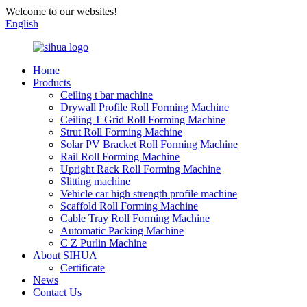
Welcome to our websites!
English
Home
Products
Ceiling t bar machine
Drywall Profile Roll Forming Machine
Ceiling T Grid Roll Forming Machine
Strut Roll Forming Machine
Solar PV Bracket Roll Forming Machine
Rail Roll Forming Machine
Upright Rack Roll Forming Machine
Slitting machine
Vehicle car high strength profile machine
Scaffold Roll Forming Machine
Cable Tray Roll Forming Machine
Automatic Packing Machine
C Z Purlin Machine
About SIHUA
Certificate
News
Contact Us