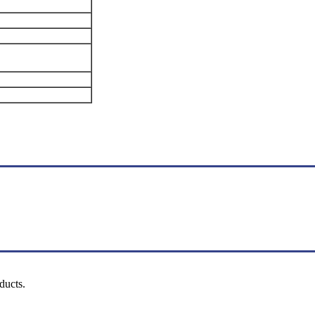
ducts.