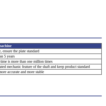
 machine
e,
ensure the plate standard
han 5 years
e time is more than one million times
rated mechanic
feature of the shaft and keep product
standard
ore accurate and
more stable