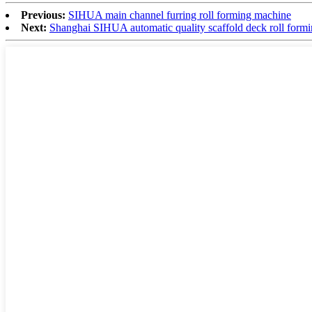
Previous:
SIHUA main channel furring roll forming machine
Next:
Shanghai SIHUA automatic quality scaffold deck roll form