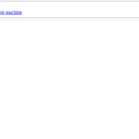
ing machine