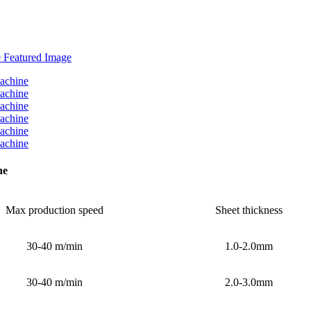
ne
Max production speed
Sheet thickness
30-40 m/min
1.0-2.0mm
30-40 m/min
2.0-3.0mm