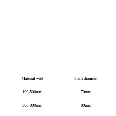
Material widt
Shaft diameter
100-500mm
70mm
500-800mm
80mm