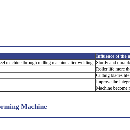
Influence of the
teel
machine through milling machine after
welding
Sturdy and durabl
Roller life more t
Cutting blades lif
Improve the integ
Machine become m
Forming Machine