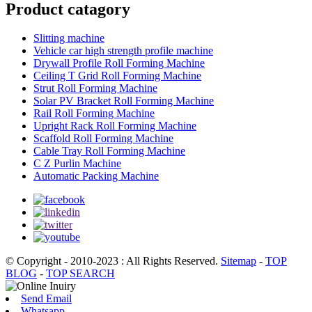
Product catagory
Slitting machine
Vehicle car high strength profile machine
Drywall Profile Roll Forming Machine
Ceiling T Grid Roll Forming Machine
Strut Roll Forming Machine
Solar PV Bracket Roll Forming Machine
Rail Roll Forming Machine
Upright Rack Roll Forming Machine
Scaffold Roll Forming Machine
Cable Tray Roll Forming Machine
C Z Purlin Machine
Automatic Packing Machine
© Copyright - 2010-2023 : All Rights Reserved.
Sitemap
-
TOP
BLOG
-
TOP SEARCH
Send Email
Whatsapp