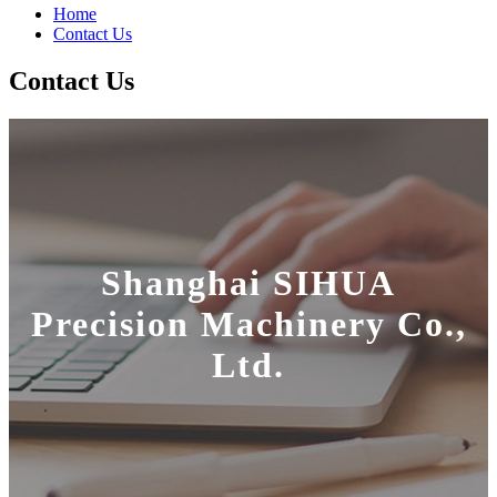
Home
Contact Us
Contact Us
Shanghai SIHUA
Precision Machinery Co.,
Ltd.