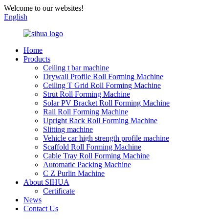
Welcome to our websites!
English
Home
Products
Ceiling t bar machine
Drywall Profile Roll Forming Machine
Ceiling T Grid Roll Forming Machine
Strut Roll Forming Machine
Solar PV Bracket Roll Forming Machine
Rail Roll Forming Machine
Upright Rack Roll Forming Machine
Slitting machine
Vehicle car high strength profile machine
Scaffold Roll Forming Machine
Cable Tray Roll Forming Machine
Automatic Packing Machine
C Z Purlin Machine
About SIHUA
Certificate
News
Contact Us