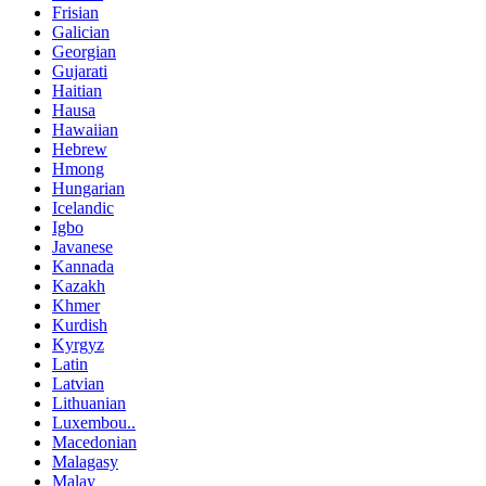
Frisian
Galician
Georgian
Gujarati
Haitian
Hausa
Hawaiian
Hebrew
Hmong
Hungarian
Icelandic
Igbo
Javanese
Kannada
Kazakh
Khmer
Kurdish
Kyrgyz
Latin
Latvian
Lithuanian
Luxembou..
Macedonian
Malagasy
Malay