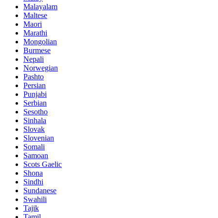
Malayalam
Maltese
Maori
Marathi
Mongolian
Burmese
Nepali
Norwegian
Pashto
Persian
Punjabi
Serbian
Sesotho
Sinhala
Slovak
Slovenian
Somali
Samoan
Scots Gaelic
Shona
Sindhi
Sundanese
Swahili
Tajik
Tamil