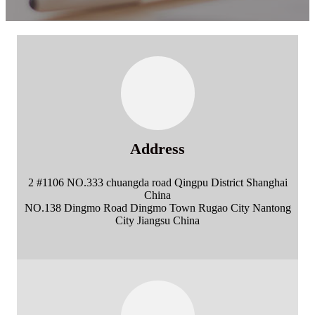
Address
2 #1106 NO.333 chuangda road Qingpu District Shanghai
China
NO.138 Dingmo Road Dingmo Town Rugao City Nantong
City Jiangsu China