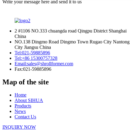
Write your message here and send it to us
2 #1106 NO.333 chuangda road Qingpu District Shanghai
China
NO.138 Dingmo Road Dingmo Town Rugao City Nantong
City Jiangsu China
Tel:
021-59885896
Tel:
+86 15300757328
Email:
sales@shrollformer.com
Fax:
021-59885896
Map of the site
Home
About SIHUA
Products
News
Contact Us
INQUIRY NOW