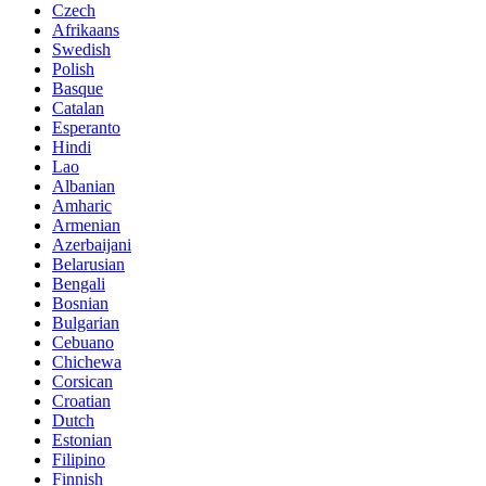
Czech
Afrikaans
Swedish
Polish
Basque
Catalan
Esperanto
Hindi
Lao
Albanian
Amharic
Armenian
Azerbaijani
Belarusian
Bengali
Bosnian
Bulgarian
Cebuano
Chichewa
Corsican
Croatian
Dutch
Estonian
Filipino
Finnish