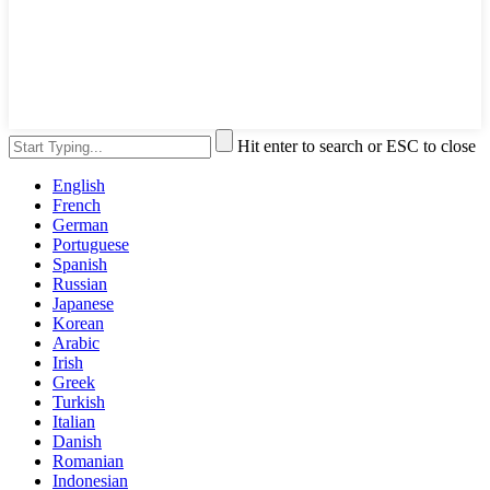
Hit enter to search or ESC to close
English
French
German
Portuguese
Spanish
Russian
Japanese
Korean
Arabic
Irish
Greek
Turkish
Italian
Danish
Romanian
Indonesian