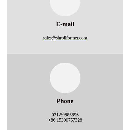
E-mail
sales@shrollformer.com
Phone
021-59885896
+86 15300757328