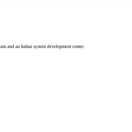
 team and an ltalian system development center.