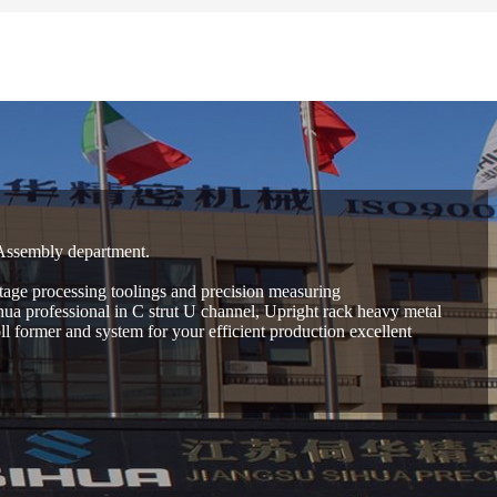
 Assembly department.
age processing toolings and precision measuring
hua professional in C strut U channel, Upright rack heavy metal
 former and system for your efficient production excellent