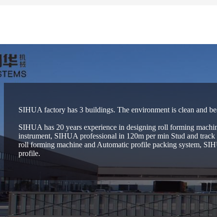
SIHUA factory has 3 buildings. The environment is clean and be
SIHUA has 20 years experience in designing roll forming machin
instrument, SIHUA professional in 120m per min Stud and track r
roll forming machine and Automatic profile packing system, SIHU
profile.