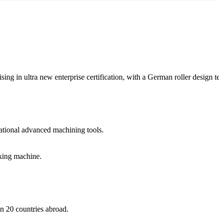
ising in ultra new enterprise certification, with a German roller design
tional advanced machining tools.
king machine.
n 20 countries abroad.