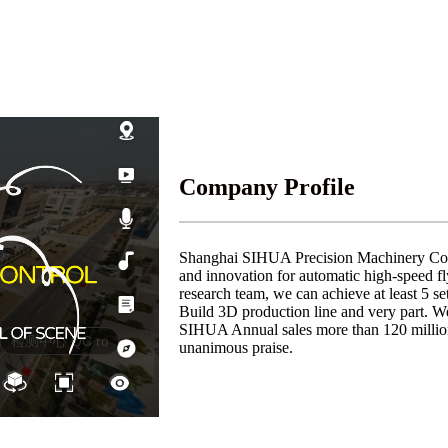
Company Profile
Shanghai SIHUA Precision Machinery Co., 
and innovation for automatic high-speed f
research team, we can achieve at least 5 s
Build 3D production line and very part. 
SIHUA Annual sales more than 120 million
unanimous praise.