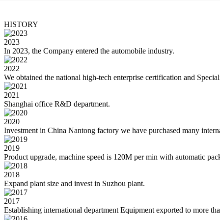
HISTORY
2023
In 2023, the Company entered the automobile industry.
2022
We obtained the national high-tech enterprise certification and Special
2021
Shanghai office R&D department.
2020
Investment in China Nantong factory we have purchased many interna
2019
Product upgrade, machine speed is 120M per min with automatic pac
2018
Expand plant size and invest in Suzhou plant.
2017
Establishing international department Equipment exported to more tha