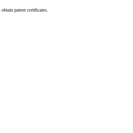
btain patent certificates.