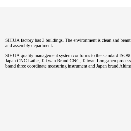
SIHUA factory has 3 buildings. The environment is clean and beautif
and assembly department.
SIHUA quality management system conforms to the standard ISO9001
Japan CNC Lathe, Tai wan Brand CNC, Taiwan Long-men processin
brand three coordinate measuring instrument and Japan brand Altimete