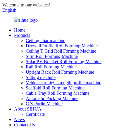
Welcome to our websites!
English
Home
Products
Ceiling t bar machine
Drywall Profile Roll Forming Machine
Ceiling T Grid Roll Forming Machine
Strut Roll Forming Machine
Solar PV Bracket Roll Forming Machine
Rail Roll Forming Machine
Upright Rack Roll Forming Machine
Slitting machine
Vehicle car high strength profile machine
Scaffold Roll Forming Machine
Cable Tray Roll Forming Machine
Automatic Packing Machine
C Z Purlin Machine
About SIHUA
Certificate
News
Contact Us