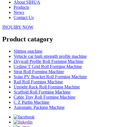
About SIHUA
Products
News
Contact Us
INQUIRY NOW
Product catagory
Slitting machine
Vehicle car high strength profile machine
Drywall Profile Roll Forming Machine
Ceiling T Grid Roll Forming Machine
Strut Roll Forming Machine
Solar PV Bracket Roll Forming Machine
Rail Roll Forming Machine
Upright Rack Roll Forming Machine
Scaffold Roll Forming Machine
Cable Tray Roll Forming Machine
C Z Purlin Machine
Automatic Packing Machine