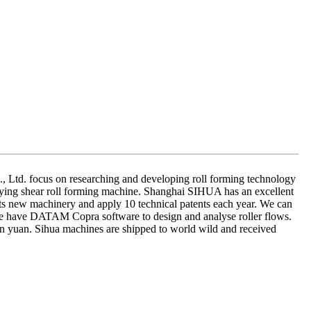
Ltd. focus on researching and developing roll forming technology
lying shear roll forming machine. Shanghai SIHUA has an excellent
ets new machinery and apply 10 technical patents each year. We can
We have DATAM Copra software to design and analyse roller flows.
 yuan. Sihua machines are shipped to world wild and received