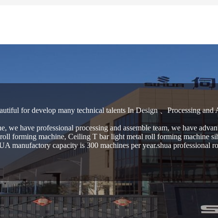
autiful for develop many technical talents In Design 、Processing and
e, we have professional processing and assemble team, we have advant
oll forming machine, Ceiling T bar light metal roll forming machine si
A manufactory capacity is 300 machines per year.shua professional roll