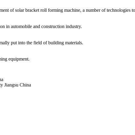
ment of solar bracket roll forming machine, a number of technologies to o
n in automobile and construction industry.
lly put into the field of building materials.
rming equipment.
na
 Jiangsu China