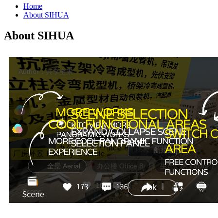
Home
About SIHUA
About SIHUA