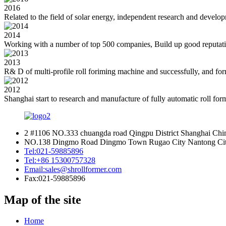
2016
Related to the field of solar energy, independent research and develop
2014
Working with a number of top 500 companies, Build up good reputatio
2013
R& D of multi-profile roll foriming machine and successfully, and forma
2012
Shanghai start to research and manufacture of fully automatic roll fo
2 #1106 NO.333 chuangda road Qingpu District Shanghai Chi
NO.138 Dingmo Road Dingmo Town Rugao City Nantong City
Tel:
021-59885896
Tel:
+86 15300757328
Email:
sales@shrollformer.com
Fax:
021-59885896
Map of the site
Home