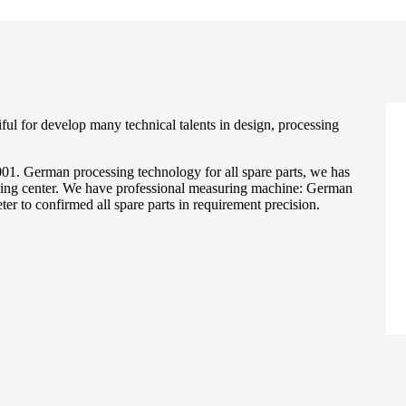
ul for develop many technical talents in design, processing
. German processing technology for all spare parts, we has
g center. We have professional measuring machine: German
r to confirmed all spare parts in requirement precision.