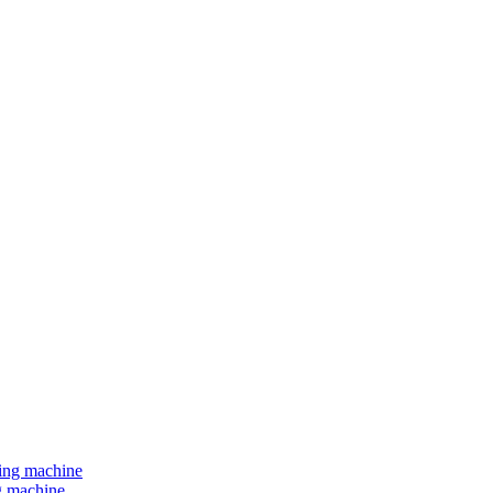
ng machine