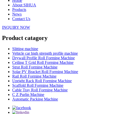
Home
About SIHUA
Products
News
Contact Us
INQUIRY NOW
Product catagory
Slitting machine
Vehicle car high strength profile machine
Drywall Profile Roll Forming Machine
Ceiling T Grid Roll Forming Machine
Strut Roll Forming Machine
Solar PV Bracket Roll Forming Machine
Rail Roll Forming Machine
Upright Rack Roll Forming Machine
Scaffold Roll Forming Machine
Cable Tray Roll Forming Machine
C Z Purlin Machine
Automatic Packing Machine