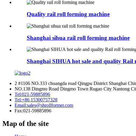
Quality rail roll forming machine
Shanghai sihua rail roll forming machine
Shanghai SIHUA hot sale and quality Rail 
2 #1106 NO.333 chuangda road Qingpu District Shanghai Chi
NO.138 Dingmo Road Dingmo Town Rugao City Nantong City
Tel:
021-59885896
Tel:
+86 15300757328
Email:
sales@shrollformer.com
Fax:
021-59885896
Map of the site