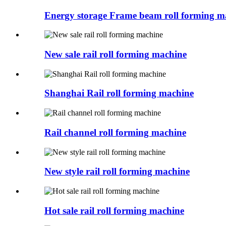
Energy storage Frame beam roll forming m
New sale rail roll forming machine
Shanghai Rail roll forming machine
Rail channel roll forming machine
New style rail roll forming machine
Hot sale rail roll forming machine