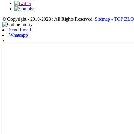
© Copyright - 2010-2023 : All Rights Reserved.
Sitemap
-
TOP BL
Send Email
Whatsapp
x