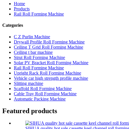
Home
Products
Rail Roll Forming Machine
Categories
C Z Purlin Machine
Drywall Profile Roll Forming Machine
Ceiling T Grid Roll Forming Machine
Ceiling t bar machine
Strut Roll Forming Machine
Solar PV Bracket Roll Forming Machine
Rail Roll Forming Machine
Upright Rack Roll Forming Machine
Vehicle car high strength profile machine
Slitting machine
Scaffold Roll Forming Machine
Cable Tray Roll Forming Machine
Automatic Packing Machine
Featured products
SIHUA quality hot sale cassette keel channel roll formi