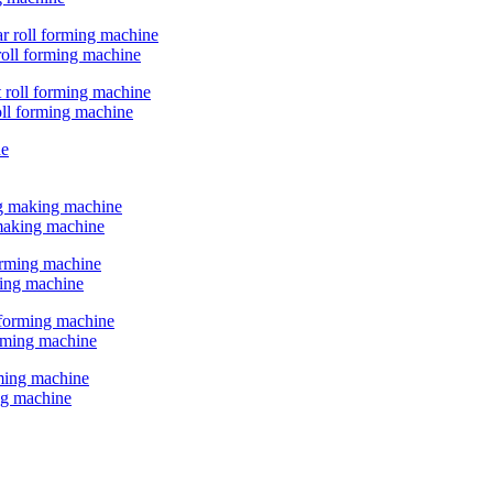
 roll forming machine
oll forming machine
 making machine
ming machine
orming machine
ing machine