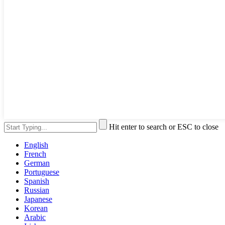
Hit enter to search or ESC to close
English
French
German
Portuguese
Spanish
Russian
Japanese
Korean
Arabic