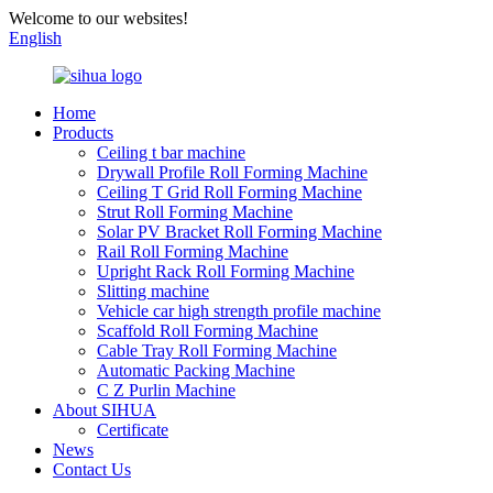
Welcome to our websites!
English
Home
Products
Ceiling t bar machine
Drywall Profile Roll Forming Machine
Ceiling T Grid Roll Forming Machine
Strut Roll Forming Machine
Solar PV Bracket Roll Forming Machine
Rail Roll Forming Machine
Upright Rack Roll Forming Machine
Slitting machine
Vehicle car high strength profile machine
Scaffold Roll Forming Machine
Cable Tray Roll Forming Machine
Automatic Packing Machine
C Z Purlin Machine
About SIHUA
Certificate
News
Contact Us