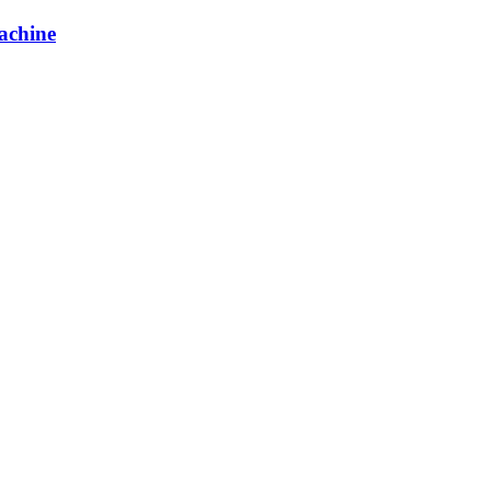
achine