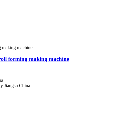
roll forming making machine
na
 Jiangsu China