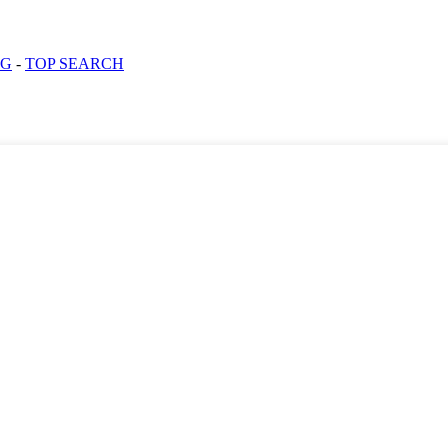
OG
-
TOP SEARCH