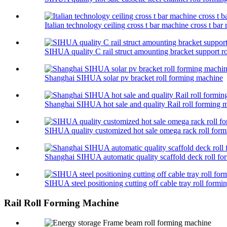
Italian technology ceiling cross t bar machine cross t bar
SIHUA quality C rail struct amounting bracket support r
Shanghai SIHUA solar pv bracket roll forming machine
Shanghai SIHUA hot sale and quality Rail roll forming
SIHUA quality customized hot sale omega rack roll for
Shanghai SIHUA automatic quality scaffold deck roll f
SIHUA steel positioning cutting off cable tray roll form
Rail Roll Forming Machine