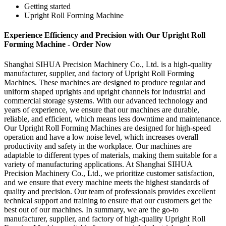
Getting started
Upright Roll Forming Machine
Experience Efficiency and Precision with Our Upright Roll
Forming Machine - Order Now
Shanghai SIHUA Precision Machinery Co., Ltd. is a high-quality
manufacturer, supplier, and factory of Upright Roll Forming
Machines. These machines are designed to produce regular and
uniform shaped uprights and upright channels for industrial and
commercial storage systems. With our advanced technology and
years of experience, we ensure that our machines are durable,
reliable, and efficient, which means less downtime and maintenance.
Our Upright Roll Forming Machines are designed for high-speed
operation and have a low noise level, which increases overall
productivity and safety in the workplace. Our machines are
adaptable to different types of materials, making them suitable for a
variety of manufacturing applications. At Shanghai SIHUA
Precision Machinery Co., Ltd., we prioritize customer satisfaction,
and we ensure that every machine meets the highest standards of
quality and precision. Our team of professionals provides excellent
technical support and training to ensure that our customers get the
best out of our machines. In summary, we are the go-to
manufacturer, supplier, and factory of high-quality Upright Roll