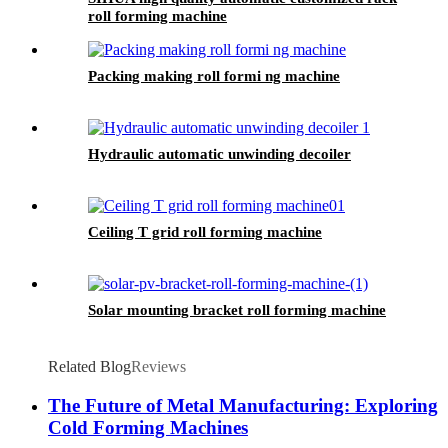
roll forming machine
Packing making roll formi ng machine
Hydraulic automatic unwinding decoiler
Ceiling T grid roll forming machine
Solar mounting bracket roll forming machine
Related Blog
Reviews
The Future of Metal Manufacturing: Exploring
Cold Forming Machines