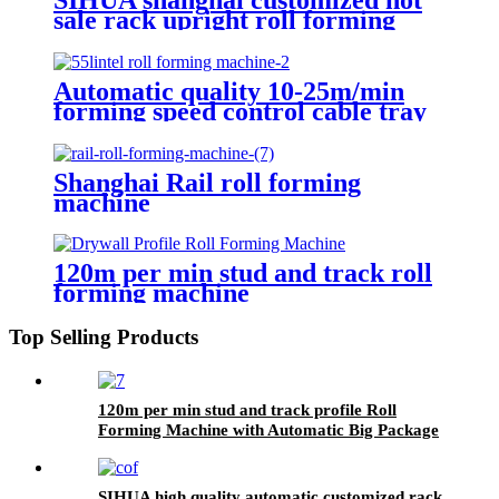
sale rack upright roll forming
machine
Automatic quality 10-25m/min
forming speed control cable tray
roll forming machine
Shanghai Rail roll forming
machine
120m per min stud and track roll
forming machine
Top Selling Products
120m per min stud and track profile Roll
Forming Machine with Automatic Big Package
Machine
SIHUA high quality automatic customized rack