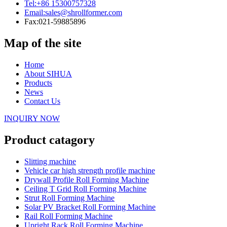
Tel:
+86 15300757328
Email:
sales@shrollformer.com
Fax:
021-59885896
Map of the site
Home
About SIHUA
Products
News
Contact Us
INQUIRY NOW
Product catagory
Slitting machine
Vehicle car high strength profile machine
Drywall Profile Roll Forming Machine
Ceiling T Grid Roll Forming Machine
Strut Roll Forming Machine
Solar PV Bracket Roll Forming Machine
Rail Roll Forming Machine
Upright Rack Roll Forming Machine