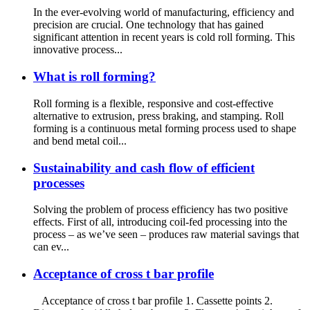
In the ever-evolving world of manufacturing, efficiency and
precision are crucial. One technology that has gained
significant attention in recent years is cold roll forming. This
innovative process...
What is roll forming?
Roll forming is a flexible, responsive and cost-effective
alternative to extrusion, press braking, and stamping. Roll
forming is a continuous metal forming process used to shape
and bend metal coil...
Sustainability and cash flow of efficient
processes
Solving the problem of process efficiency has two positive
effects. First of all, introducing coil-fed processing into the
process – as we’ve seen – produces raw material savings that
can ev...
Acceptance of cross t bar profile
Acceptance of cross t bar profile 1. Cassette points 2.