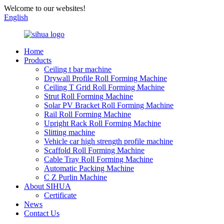
Welcome to our websites!
English
Home
Products
Ceiling t bar machine
Drywall Profile Roll Forming Machine
Ceiling T Grid Roll Forming Machine
Strut Roll Forming Machine
Solar PV Bracket Roll Forming Machine
Rail Roll Forming Machine
Upright Rack Roll Forming Machine
Slitting machine
Vehicle car high strength profile machine
Scaffold Roll Forming Machine
Cable Tray Roll Forming Machine
Automatic Packing Machine
C Z Purlin Machine
About SIHUA
Certificate
News
Contact Us