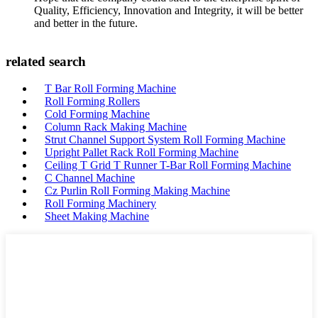
Quality, Efficiency, Innovation and Integrity, it will be better
and better in the future.
related search
T Bar Roll Forming Machine
Roll Forming Rollers
Cold Forming Machine
Column Rack Making Machine
Strut Channel Support System Roll Forming Machine
Upright Pallet Rack Roll Forming Machine
Ceiling T Grid T Runner T-Bar Roll Forming Machine
C Channel Machine
Cz Purlin Roll Forming Making Machine
Roll Forming Machinery
Sheet Making Machine