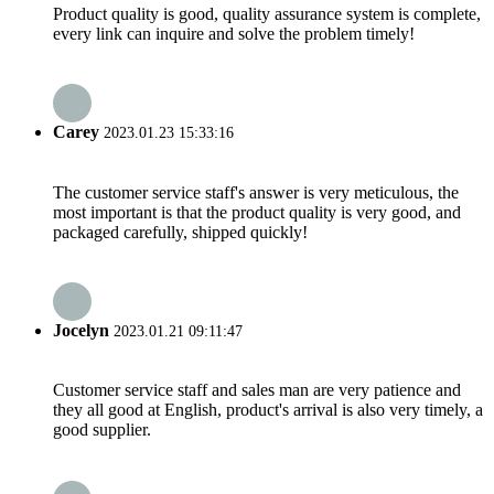
Product quality is good, quality assurance system is complete,
every link can inquire and solve the problem timely!
Carey
2023.01.23 15:33:16
The customer service staff's answer is very meticulous, the
most important is that the product quality is very good, and
packaged carefully, shipped quickly!
Jocelyn
2023.01.21 09:11:47
Customer service staff and sales man are very patience and
they all good at English, product's arrival is also very timely, a
good supplier.