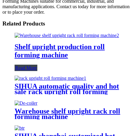
Forming Machines suitable for commercial, industrial, and
manufacturing applications. Contact us today for more information
or to place your order.
Related Products
Shelf upright production roll
forming machine
Read More
SIHUA automatic quality and hot
sale rack upright roll forming
machine
Warehouse shelf upright rack roll
forming machine
SIHUA shanghai customized hot