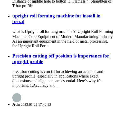
Distance of middle hole to botton 3. Flatness 4, Straighten of
T bar profile
upright roll forming machine for install in
brizal
what is Upright roll forming machine？ Upright Roll Forming
Machine: Core Equipment of Modern Manufacturing Industry
As an important equipment in the field of metal processing,
the Upright Roll For...
Precision cutting off position is importance for
upright profile
Precision cutting is crucial for achieving an accurate and
upright profile, especially in applications where exact
dimensions and alignment are essential. Here’s why it’s
important: 1.Accuracy and ...
Ada
2023.01.29 17:42:22