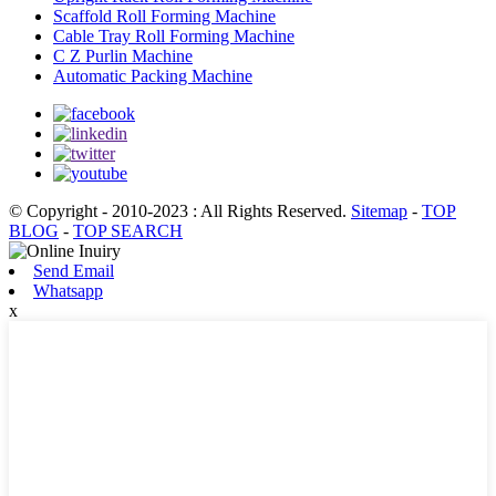
Scaffold Roll Forming Machine
Cable Tray Roll Forming Machine
C Z Purlin Machine
Automatic Packing Machine
© Copyright - 2010-2023 : All Rights Reserved.
Sitemap
-
TOP
BLOG
-
TOP SEARCH
Send Email
Whatsapp
x