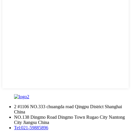
2 #1106 NO.333 chuangda road Qingpu District Shanghai
China
NO.138 Dingmo Road Dingmo Town Rugao City Nantong
City Jiangsu China
Tel:
021-59885896