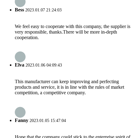
Bess
2023.01.07 21:24:03
We feel easy to cooperate with this company, the supplier is
very responsible, thanks.There will be more in-depth
cooperation.
Elva
2023.01.06 04:09:43
This manufacturer can keep improving and perfecting
products and service, it is in line with the rules of market
competition, a competitive company.
Fanny
2023.01.05 15:47:04
Hope that the company could stick to the enterprise spirit of