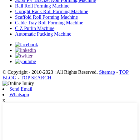
Solar PV Bracket Roll Forming Machine
Rail Roll Forming Machine
Upright Rack Roll Forming Machine
Scaffold Roll Forming Machine
Cable Tray Roll Forming Machine
C Z Purlin Machine
Automatic Packing Machine
© Copyright - 2010-2023 : All Rights Reserved.
Sitemap
-
TOP
BLOG
-
TOP SEARCH
Send Email
Whatsapp
x