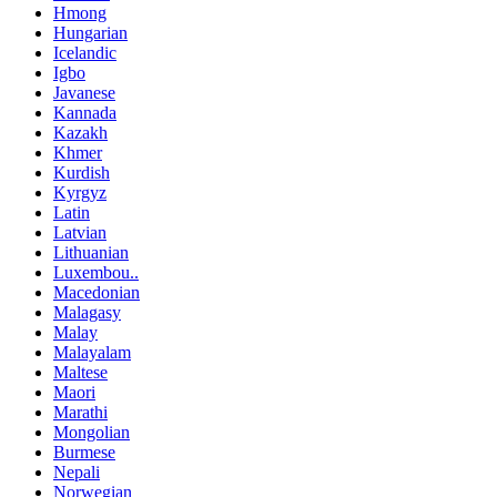
Hmong
Hungarian
Icelandic
Igbo
Javanese
Kannada
Kazakh
Khmer
Kurdish
Kyrgyz
Latin
Latvian
Lithuanian
Luxembou..
Macedonian
Malagasy
Malay
Malayalam
Maltese
Maori
Marathi
Mongolian
Burmese
Nepali
Norwegian