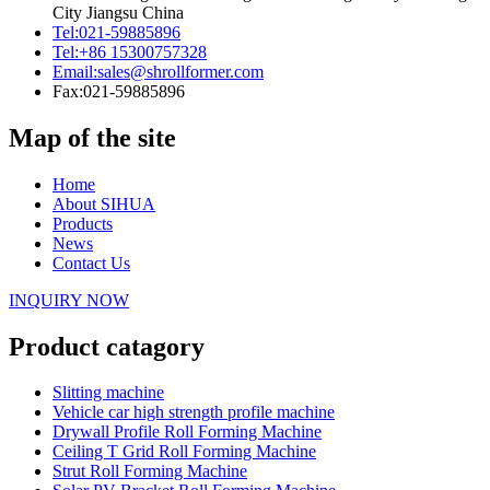
City Jiangsu China
Tel:
021-59885896
Tel:
+86 15300757328
Email:
sales@shrollformer.com
Fax:
021-59885896
Map of the site
Home
About SIHUA
Products
News
Contact Us
INQUIRY NOW
Product catagory
Slitting machine
Vehicle car high strength profile machine
Drywall Profile Roll Forming Machine
Ceiling T Grid Roll Forming Machine
Strut Roll Forming Machine