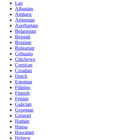
Lao
Albanian
Amharic
Armenian
Azerbaijani
Belarusian
Bengali
Bosnian
Bulgarian
Cebuano
Chichewa
Corsican
Croatian
Dutch
Estonian
Filipino
Finnish
Frisian
Galician
Georgian
Gujarati
Haitian
Hausa
Hawaiian
Hebrew