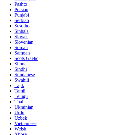
Pashto
Persian
Punjabi
Serbian
Sesotho
Sinhala
Slovak
Slovenian
Somali
Samoan
Scots Gaelic
Shona
Sindhi
Sundanese
Swahili
Tajik
Tamil
Telugu
Thai
Ukrainian
Urdu
Uzbek
Vietnamese
Welsh
Xhosa