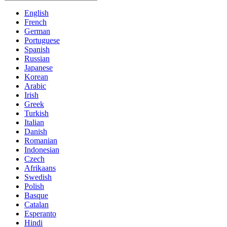
English
French
German
Portuguese
Spanish
Russian
Japanese
Korean
Arabic
Irish
Greek
Turkish
Italian
Danish
Romanian
Indonesian
Czech
Afrikaans
Swedish
Polish
Basque
Catalan
Esperanto
Hindi