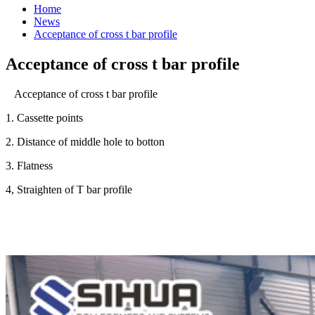
Home
News
Acceptance of cross t bar profile
Acceptance of cross t bar profile
Acceptance of cross t bar profile
1. Cassette points
2. Distance of middle hole to botton
3. Flatness
4, Straighten of T bar profile