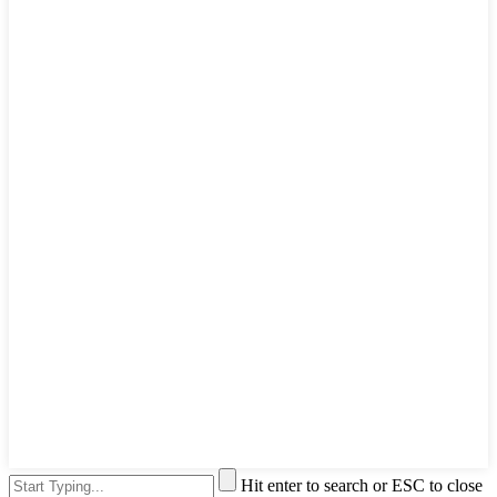
Hit enter to search or ESC to close