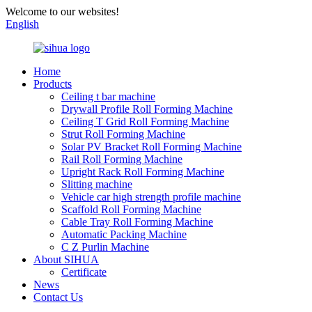
Welcome to our websites!
English
Home
Products
Ceiling t bar machine
Drywall Profile Roll Forming Machine
Ceiling T Grid Roll Forming Machine
Strut Roll Forming Machine
Solar PV Bracket Roll Forming Machine
Rail Roll Forming Machine
Upright Rack Roll Forming Machine
Slitting machine
Vehicle car high strength profile machine
Scaffold Roll Forming Machine
Cable Tray Roll Forming Machine
Automatic Packing Machine
C Z Purlin Machine
About SIHUA
Certificate
News
Contact Us