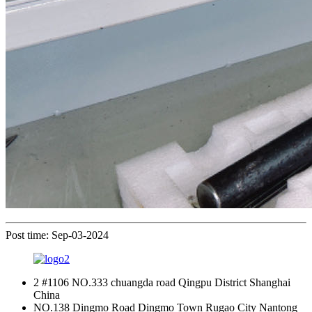
Post time: Sep-03-2024
2 #1106 NO.333 chuangda road Qingpu District Shanghai
China
NO.138 Dingmo Road Dingmo Town Rugao City Nantong