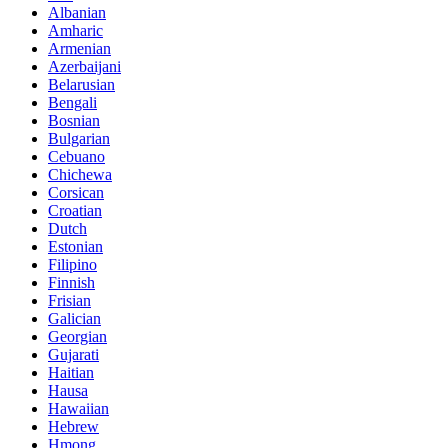
Albanian
Amharic
Armenian
Azerbaijani
Belarusian
Bengali
Bosnian
Bulgarian
Cebuano
Chichewa
Corsican
Croatian
Dutch
Estonian
Filipino
Finnish
Frisian
Galician
Georgian
Gujarati
Haitian
Hausa
Hawaiian
Hebrew
Hmong