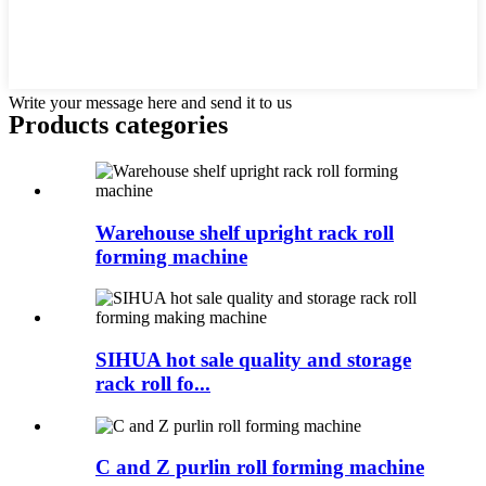
Write your message here and send it to us
Products categories
Warehouse shelf upright rack roll
forming machine
SIHUA hot sale quality and storage
rack roll fo...
C and Z purlin roll forming machine