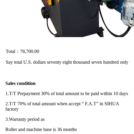
Total：78,700.00
Say total U.S. dollars seventy eight thousand seven hundred only
Sales condition
1.T/T Prepayment 30% of total amount to be paid within 10 days
2.T/T 70% of total amount when accept “ F.A.T” in SIHUA
factory
3.Warranty period as
Roller and machine base is 36 months