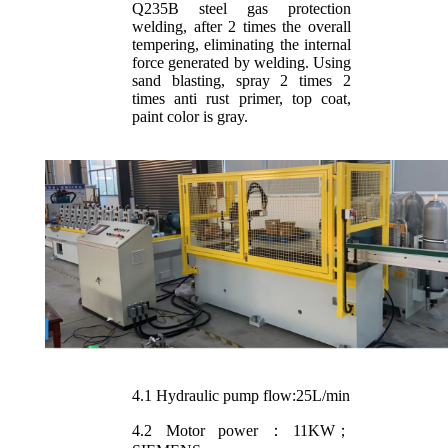
Q235B steel gas protection
welding, after 2 times the overall
tempering, eliminating the internal
force generated by welding. Using
sand blasting, spray 2 times 2
times anti rust primer, top coat,
paint color is gray.
4.1 Hydraulic pump flow:25L/min
4.2 Motor power：11KW；