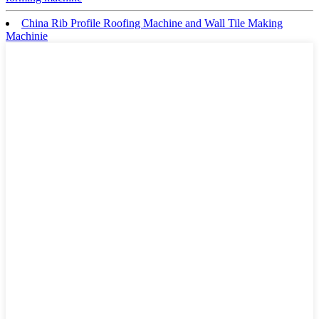
China Rib Profile Roofing Machine and Wall Tile Making
Machinie