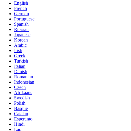
English
French
German
Portuguese
Spanish
Russian
Japanese
Korean
Arabic
Irish
Greek
Turkish
Italian
Danish
Romanian
Indonesian
Czech
Afrikaans
Swedish
Polish
Basque
Catalan
Esperanto
Hindi
Lao