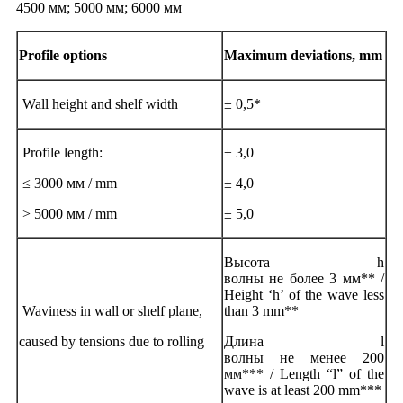
4500 мм; 5000 мм; 6000 мм
Profile options
Maximum deviations, mm
Wall height and shelf width
± 0,5*
Profile length:
± 3,0
≤ 3000 мм / mm
± 4,0
> 5000 мм / mm
± 5,0
Высота h
волны не более 3 мм** /
Height ‘h’ of the wave less
Waviness in wall or shelf plane,
than 3 mm**
caused by tensions due to rolling
Длина l
волны не менее 200
мм*** / Length “l” of the
wave is at least 200 mm***