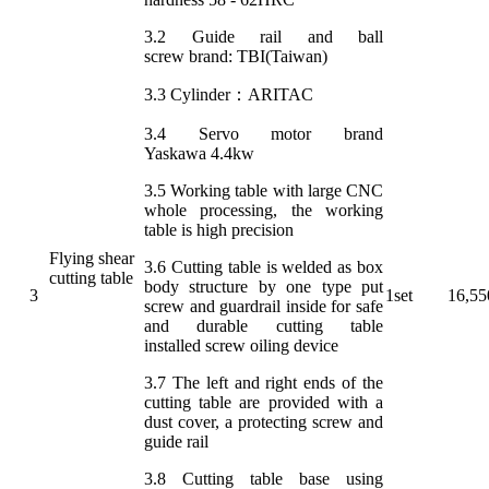
3.2 Guide rail and ball
screw brand: TBI(Taiwan)
3.3 Cylinder：ARITAC
3.4 Servo motor brand
Yaskawa 4.4kw
3.5 Working table with large CNC
whole processing, the working
table is high precision
Flying shear
3.6 Cutting table is welded as box
cutting table
body structure by one type put
3
1set
16,55
screw and guardrail inside for safe
and durable cutting table
installed screw oiling device
3.7 The left and right ends of the
cutting table are provided with a
dust cover, a protecting screw and
guide rail
3.8 Cutting table base using