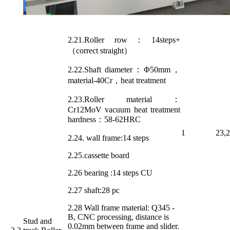
2.21.Roller row：14steps+
（correct straight）
2.22.Shaft diameter：Φ50mm，
material-40Cr，heat treatment
2.23.Roller material：
Cr12MoV vacuum heat treatment
hardness：58-62HRC
1
23,
2.24. wall frame:14 steps
2.25.cassette board
2.26 bearing :14 steps CU
2.27 shaft:28 pc
2.28 Wall frame material: Q345 -
B, CNC processing, distance is
Stud and
0.02mm between frame and slider.