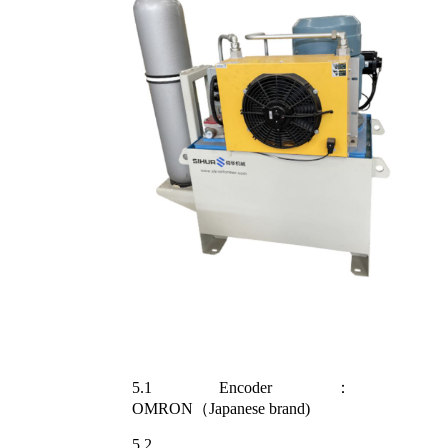
5.1 Encoder：
OMRON（Japanese brand)
5.2