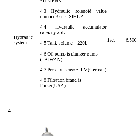
SIEMENS
4.3 Hydraulic solenoid value
number:3 sets, SIHUA
4.4 Hydraulic accumulator
capacity 25L
Hydraulic
1set
6,50
system
4.5 Tank volume：220L
4.6 Oil pump is plunger pump
(TAIWAN)
4.7 Pressure sensor: IFM(German)
4.8 Filtration brand is
Parker(USA)
4