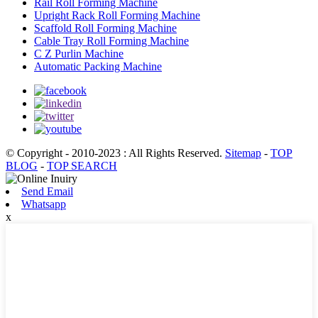
Rail Roll Forming Machine
Upright Rack Roll Forming Machine
Scaffold Roll Forming Machine
Cable Tray Roll Forming Machine
C Z Purlin Machine
Automatic Packing Machine
© Copyright - 2010-2023 : All Rights Reserved.
Sitemap
-
TOP
BLOG
-
TOP SEARCH
Send Email
Whatsapp
x