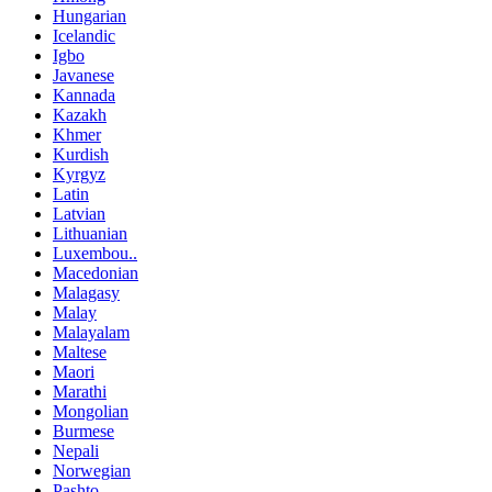
Hungarian
Icelandic
Igbo
Javanese
Kannada
Kazakh
Khmer
Kurdish
Kyrgyz
Latin
Latvian
Lithuanian
Luxembou..
Macedonian
Malagasy
Malay
Malayalam
Maltese
Maori
Marathi
Mongolian
Burmese
Nepali
Norwegian
Pashto