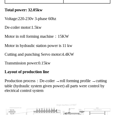
Total power
:
32.05kw
Voltage
:
220-230
v 3-phase
6
0hz
De-coiler motor:1.5kw
M
otor
in
roll
forming
machine
：
15
KW
Motor in hydraulic station
power
is
11
kw
Cutting and punching Servo motor:4.4KW
Transmission power:0.15kw
Layout of production line
Production process
：
De-coiler →roll forming profile →cutting
table (hydraulic system given power) all parts were control by
electrical control system