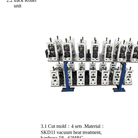
2.2
track Roller
unit
3.1 Cut mold：4 sets .Material：
SKD11 vacuum heat treatment,
hardness 58 - 62HRC