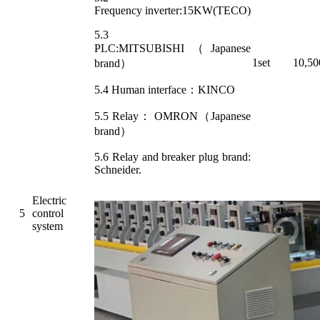
Frequency inverter:15KW(TECO)
5.3
PLC:MITSUBISHI（Japanese
1set
10,50
brand）
5.4 Human interface：KINCO
5.5 Relay： OMRON（Japanese
brand）
5.6 Relay and breaker plug brand:
Schneider.
Electric
5
control
system