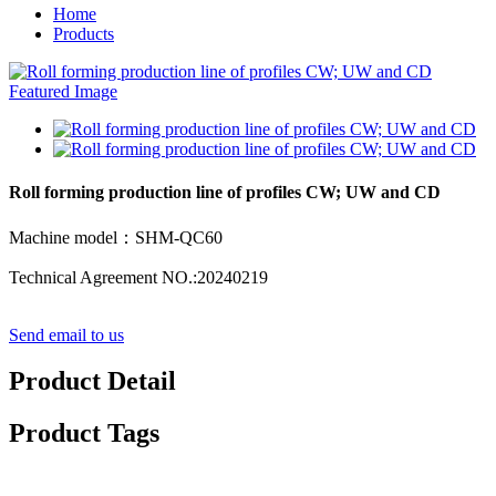
Home
Products
Roll forming production line of profiles CW; UW and CD
Machine model：SHM-QC60
Technical Agreement NO.:20240219
Send email to us
Product Detail
Product Tags