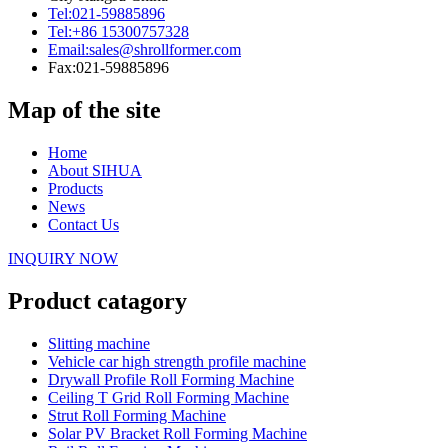
Tel:
021-59885896
Tel:
+86 15300757328
Email:
sales@shrollformer.com
Fax:
021-59885896
Map of the site
Home
About SIHUA
Products
News
Contact Us
INQUIRY NOW
Product catagory
Slitting machine
Vehicle car high strength profile machine
Drywall Profile Roll Forming Machine
Ceiling T Grid Roll Forming Machine
Strut Roll Forming Machine
Solar PV Bracket Roll Forming Machine