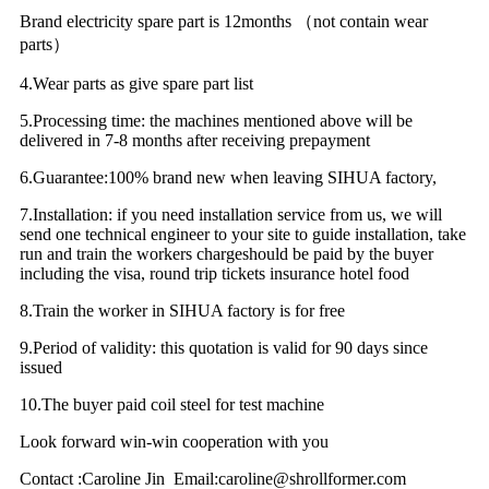
Brand electricity spare part is 12months （not contain wear
parts）
4.Wear parts as give spare part list
5.Processing time: the machines mentioned above will be
delivered in 7-8 months after receiving prepayment
6.Guarantee:100% brand new when leaving SIHUA factory,
7.Installation: if you need installation service from us, we will
send one technical engineer to your site to guide installation, take
run and train the workers chargeshould be paid by the buyer
including the visa, round trip tickets insurance hotel food
8.Train the worker in SIHUA factory is for free
9.Period of validity: this quotation is valid for 90 days since
issued
10.The buyer paid coil steel for test machine
Look forward win-win cooperation with you
Contact :Caroline Jin Email:caroline@shrollformer.com