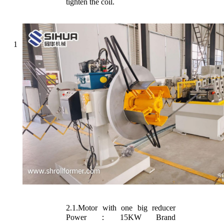
tighten the coil.
1
2.1.Motor with one big reducer
Power：15KW Brand