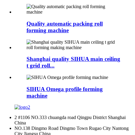
Quality automatic packing roll
forming machine
Shanghai quality SIHUA main ceiling
t grid roll...
SIHUA Omega profile forming
machine
2 #1106 NO.333 chuangda road Qingpu District Shanghai
China
NO.138 Dingmo Road Dingmo Town Rugao City Nantong
City Jiangsu China