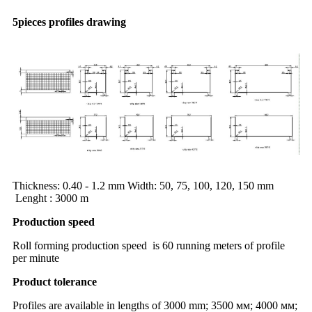
5pieces profiles drawing
Thickness: 0.40 - 1.2 mm Width: 50, 75, 100, 120, 150 mm
Lenght : 3000 m
Production speed
Roll forming production speed is 60 running meters of profile
per minute
Product tolerance
Profiles are available in lengths of 3000 mm; 3500 мм; 4000 мм;