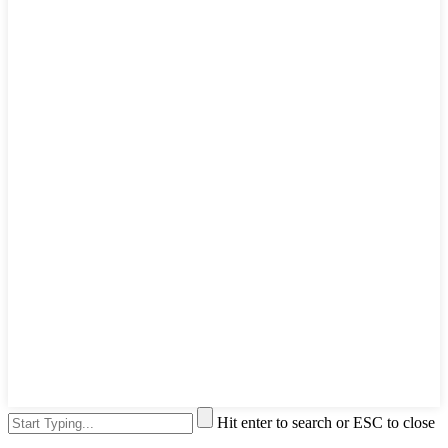
Hit enter to search or ESC to close