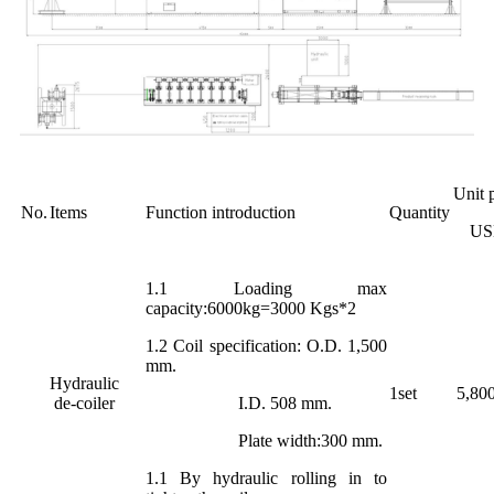
Unit 
No.
Items
Function introduction
Quantity
US
1.1 Loading max
capacity:6000kg=3000 Kgs*2
1.2 Coil specification: O.D. 1,500
mm.
Hydraulic
1set
5,80
de-coiler
I.D. 508 mm.
Plate width:300 mm.
1.1 By hydraulic rolling in to