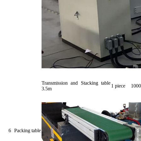
Transmission and Stacking table
1 piece
1000
3.5m
6
Packing table