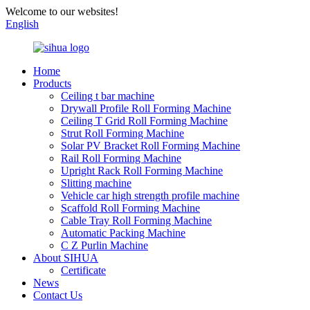
Welcome to our websites!
English
Home
Products
Ceiling t bar machine
Drywall Profile Roll Forming Machine
Ceiling T Grid Roll Forming Machine
Strut Roll Forming Machine
Solar PV Bracket Roll Forming Machine
Rail Roll Forming Machine
Upright Rack Roll Forming Machine
Slitting machine
Vehicle car high strength profile machine
Scaffold Roll Forming Machine
Cable Tray Roll Forming Machine
Automatic Packing Machine
C Z Purlin Machine
About SIHUA
Certificate
News
Contact Us