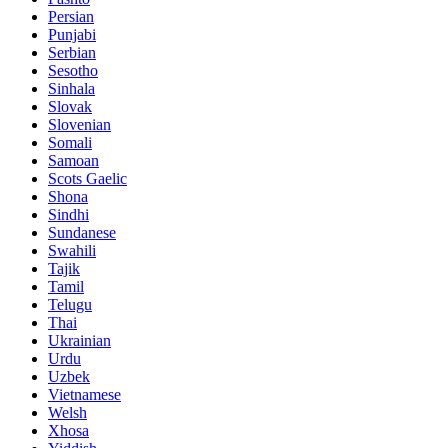
Persian
Punjabi
Serbian
Sesotho
Sinhala
Slovak
Slovenian
Somali
Samoan
Scots Gaelic
Shona
Sindhi
Sundanese
Swahili
Tajik
Tamil
Telugu
Thai
Ukrainian
Urdu
Uzbek
Vietnamese
Welsh
Xhosa