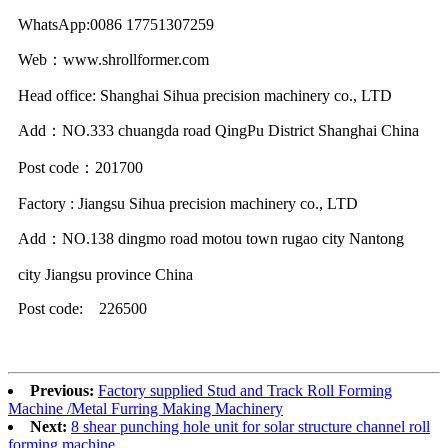
WhatsApp:0086 17751307259
Web：www.shrollformer.com
Head office: Shanghai Sihua precision machinery co., LTD
Add：NO.333 chuangda road QingPu District Shanghai China
Post code：201700
Factory : Jiangsu Sihua precision machinery co., LTD
Add：NO.138 dingmo road motou town rugao city Nantong
city Jiangsu province China
Post code: 226500
Previous:
Factory supplied Stud and Track Roll Forming
Machine /Metal Furring Making Machinery
Next:
8 shear punching hole unit for solar structure channel roll
forming machine