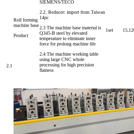
SIEMENS/TECO
2.2. Reducer: import from Taiwan
14pc
Roll forming
machine base
2.3 The machine base material is
1set
15,12
Q345-B steel by elevated
Product
temperature to eliminate inner
force for prolong machine life
2.4 The machine working table
using large CNC whole
processing for high precision
2.1
flatness