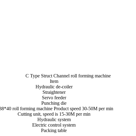
C Type Struct Channel roll forming machine
Item
Hydraulic de-coiler
Straightener
Servo feeder
Punching die
38*40 roll forming machine Product speed 30-50M per min
Cutting unit, speed is 15-30M per min
Hydraulic system
Electric control system
Packing table