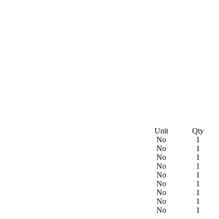
Unit
Qty
No
1
No
1
No
1
No
1
No
1
No
1
No
1
No
1
No
1