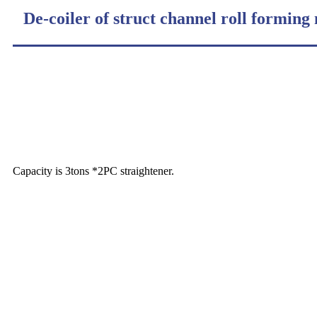
De-coiler of struct channel roll forming
Capacity is 3tons *2PC straightener.