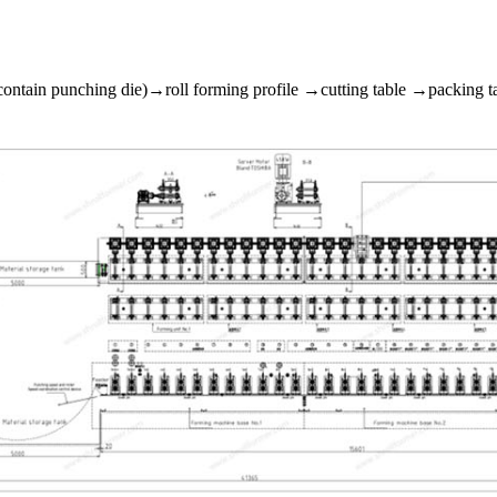
ontain punching die)→roll forming profile →cutting table →packing tab