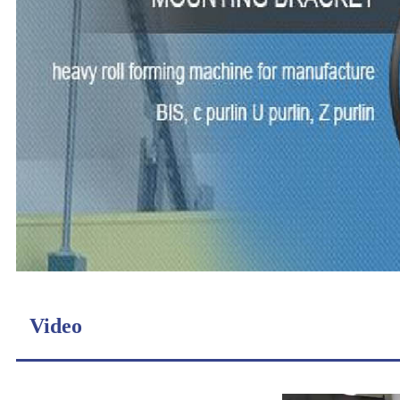
Video