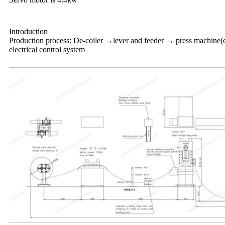
Introduction
Production process: De-coiler →lever and feeder → press machine(c
electrical control system