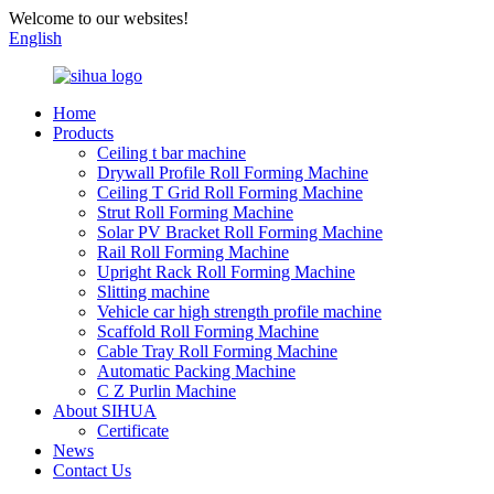
Welcome to our websites!
English
Home
Products
Ceiling t bar machine
Drywall Profile Roll Forming Machine
Ceiling T Grid Roll Forming Machine
Strut Roll Forming Machine
Solar PV Bracket Roll Forming Machine
Rail Roll Forming Machine
Upright Rack Roll Forming Machine
Slitting machine
Vehicle car high strength profile machine
Scaffold Roll Forming Machine
Cable Tray Roll Forming Machine
Automatic Packing Machine
C Z Purlin Machine
About SIHUA
Certificate
News
Contact Us