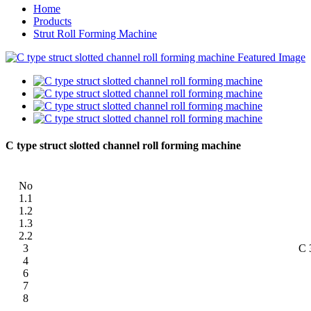
Home
Products
Strut Roll Forming Machine
C type struct slotted channel roll forming machine
No
1.1
1.2
1.3
2.2
3
C 
4
6
7
8