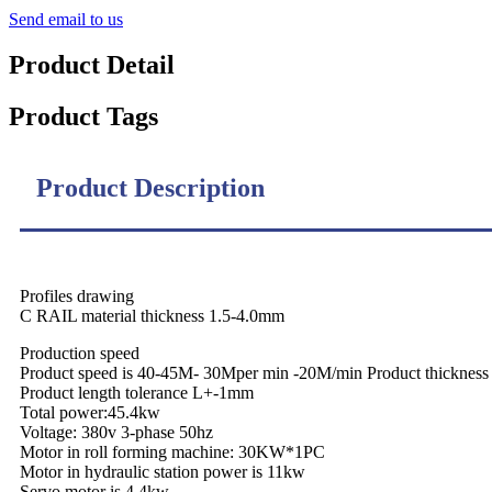
Send email to us
Product Detail
Product Tags
Product Description
Profiles drawing
C RAIL material thickness 1.5-4.0mm
Production speed
Product speed is 40-45M- 30Mper min -20M/min Product thickne
Product length tolerance L+-1mm
Total power:45.4kw
Voltage: 380v 3-phase 50hz
Motor in roll forming machine: 30KW*1PC
Motor in hydraulic station power is 11kw
Servo motor is 4.4kw