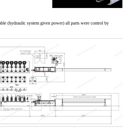
le (hydraulic system given power) all parts were control by