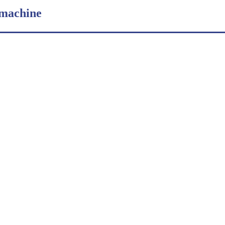
 machine