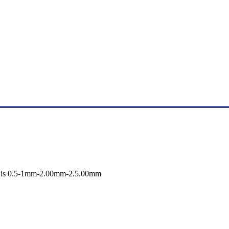
ss is 0.5-1mm-2.00mm-2.5.00mm