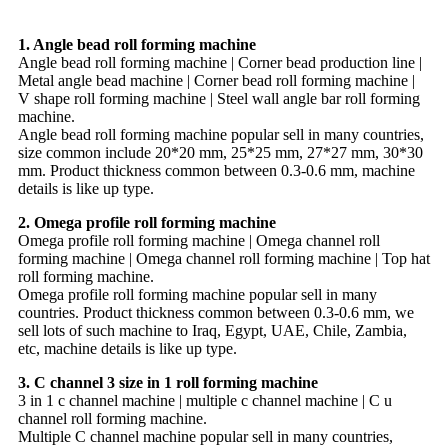
1. Angle bead roll forming machine
Angle bead roll forming machine | Corner bead production line |
Metal angle bead machine | Corner bead roll forming machine |
V shape roll forming machine | Steel wall angle bar roll forming
machine.
Angle bead roll forming machine popular sell in many countries,
size common include 20*20 mm, 25*25 mm, 27*27 mm, 30*30
mm. Product thickness common between 0.3-0.6 mm, machine
details is like up type.
2. Omega profile roll forming machine
Omega profile roll forming machine | Omega channel roll
forming machine | Omega channel roll forming machine | Top hat
roll forming machine.
Omega profile roll forming machine popular sell in many
countries. Product thickness common between 0.3-0.6 mm, we
sell lots of such machine to Iraq, Egypt, UAE, Chile, Zambia,
etc, machine details is like up type.
3. C channel 3 size in 1 roll forming machine
3 in 1 c channel machine | multiple c channel machine | C u
channel roll forming machine.
Multiple C channel machine popular sell in many countries,