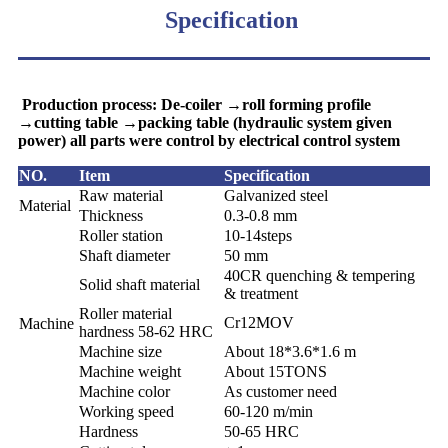
Specification
Production process: De-coiler →roll forming profile
→cutting table →packing table (hydraulic system given
power) all parts were control by electrical control system
NO.
Item
Specification
Raw material
Galvanized steel
Material
Thickness
0.3-0.8 mm
Roller station
10-14steps
Shaft diameter
50 mm
40CR
quenching & tempering
Solid shaft material
& treatment
Roller material
Cr12MOV
Machine
hardness 58-62 HRC
Machine size
About 18*3.6*1.6 m
Machine weight
About 15TONS
Machine color
As customer need
Working speed
60-120 m/min
Hardness
50-65 HRC