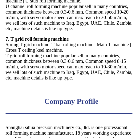
machine | U stud roll forming machine.
U channel roll forming machine popular sell in many countries,
common thickness between 0.3-0.6 mm, Common speed 10-20
m/min, with servo motor speed can max reach to 30-50 m/min,
we sell lots of such machine to Iraq, Egypt, UAE, Chile, Zambia,
etc, machine details is like up type.
7. T grid roll forming machine
Spring T grid machine |T bar rolling machine | Main T machine |
Cross T ceiling keel machine.
T grid roll forming machine popular sell in many countries,
common thickness between 0.3-0.6 mm, Common speed 8-15
m/min, with servo motor speed can max reach to 10-30 m/min,
we sell lots of such machine to Iraq, Egypt, UAE, Chile, Zambia,
etc, machine details is like up type.
Company Profile
Shanghai sihua precsion machinery co., ltd. is one professional
roll forming machine manufacturer, 18 years working experience