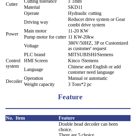
Cutting tolerance
± 1mm
Cutter
Material
SKD11
Operate
Hydraulic cutting
Reducer drive system or Gear
Driving way
combi drive system
Main motor
11-20 KW
Power
Pump motor for cutter
11 KW-20kw
380V/50HZ, 3P or Customized
Voltage
as customer' request
PLC brand
MITSUBISHI/Siemens
Control
HMI Screen
Kinco /Siemens
system
Chinese and English or add
Language
customer need language
Operation
Manual or automatic
Decoiler
Weight capacity
3 Tons*2 pc
Feature
No.
Item
Feature
Double head decoiler can been
choice.
There are 5 choice.