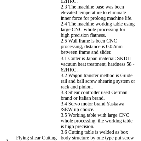
62HRC.
2.3 The machine base was been
elevated temperature to eliminate
inner force for prolong machine life.
2.4 The machine working table using
large CNC whole processing for
high precision flatness.
2.5 Wall frame is been CNC
processing, distance is 0.02mm
between frame and slider.
3.1 Cutter is Japan material: SKD11
vacuum heat treatment, hardness 58 -
62HRC.
3.2 Wagon transfer method is Guide
rail and ball screw shearing system or
rack and pinion.
3.3 Shear controller used German
brand or Italian brand.
3.4 Servo motor brand Yaskawa
/SEW up choice.
3.5 Working table with large CNC
whole processing, the working table
is high precision.
3.6 Cutting table is welded as box
Flying shear Cutting
body structure by one type put screw
3