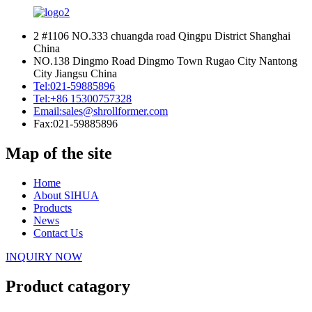
2 #1106 NO.333 chuangda road Qingpu District Shanghai
China
NO.138 Dingmo Road Dingmo Town Rugao City Nantong
City Jiangsu China
Tel:
021-59885896
Tel:
+86 15300757328
Email:
sales@shrollformer.com
Fax:
021-59885896
Map of the site
Home
About SIHUA
Products
News
Contact Us
INQUIRY NOW
Product catagory