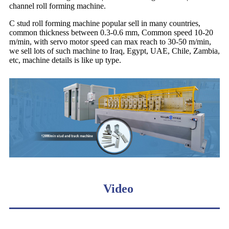
channel roll forming machine.
C stud roll forming machine popular sell in many countries,
common thickness between 0.3-0.6 mm, Common speed 10-20
m/min, with servo motor speed can max reach to 30-50 m/min,
we sell lots of such machine to Iraq, Egypt, UAE, Chile, Zambia,
etc, machine details is like up type.
Video