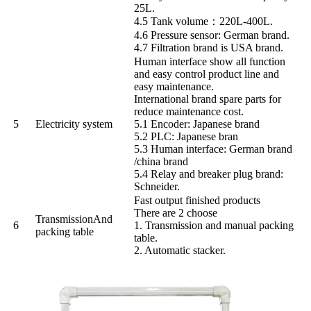
25L.
4.5 Tank volume：220L-400L.
4.6 Pressure sensor: German brand.
4.7 Filtration brand is USA brand.
Human interface show all function
and easy control product line and
easy maintenance.
International brand spare parts for
reduce maintenance cost.
5
Electricity system
5.1 Encoder: Japanese brand
5.2 PLC: Japanese bran
5.3 Human interface: German brand
/china brand
5.4 Relay and breaker plug brand:
Schneider.
Fast output finished products
There are 2 choose
Transmission
And
6
1. Transmission and manual packing
packing table
table.
2. Automatic stacker.