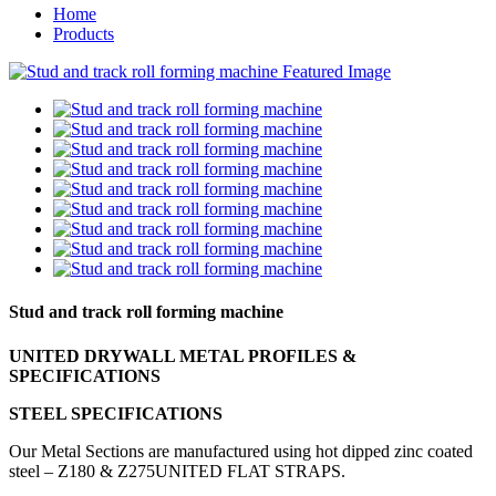
Home
Products
Stud and track roll forming machine
UNITED DRYWALL METAL PROFILES &
SPECIFICATIONS
STEEL SPECIFICATIONS
Our Metal Sections are manufactured using hot dipped zinc coated
steel – Z180 & Z275UNITED FLAT STRAPS.