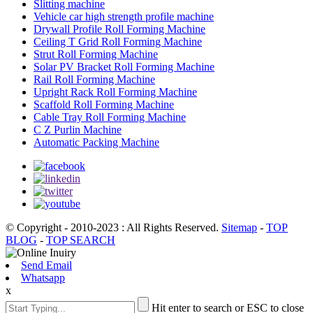
Slitting machine
Vehicle car high strength profile machine
Drywall Profile Roll Forming Machine
Ceiling T Grid Roll Forming Machine
Strut Roll Forming Machine
Solar PV Bracket Roll Forming Machine
Rail Roll Forming Machine
Upright Rack Roll Forming Machine
Scaffold Roll Forming Machine
Cable Tray Roll Forming Machine
C Z Purlin Machine
Automatic Packing Machine
© Copyright - 2010-2023 : All Rights Reserved.
Sitemap
-
TOP
BLOG
-
TOP SEARCH
Send Email
Whatsapp
x
Hit enter to search or ESC to close