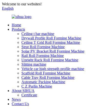
Welcome to our websites!
English
Home
Products
Ceiling t bar machine
Drywall Profile Roll Forming Machine
Ceiling T Grid Roll Forming Machine
Strut Roll Forming Machine
Solar PV Bracket Roll Forming Machine
Rail Roll Forming Machine
Upright Rack Roll Forming Machine
Slitting machine
Vehicle car high strength profile machine
Scaffold Roll Forming Machine
Cable Tray Roll Forming Machine
Automatic Packing Machine
C Z Purlin Machine
About SIHUA
Certificate
News
Contact Us