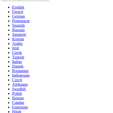
English
French
German
Portuguese
Spanish
Russian
Japanese
Korean
Arabic
Irish
Greek
Turkish
Italian
Danish
Romanian
Indonesian
Czech
Afrikaans
Swedish
Polish
Basque
Catalan
Esperanto
Hindi