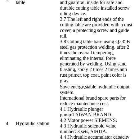
table
and guardrail inside for safe and
durable cutting table installed screw
oiling device.
3.7 The left and right ends of the
cutting table are provided with a dust
cover, a protecting screw and guide
rail.
3.8 Cutting table base using Q235B
steel gas protection welding, after 2
times the overall tempering,
eliminating the internal force
generated by welding. Using sand
blasting, spray 2 times 2 times anti
rust primer, top coat, paint color is
gray.
Save energy,stable hydraulic output
system.
International brand spare parts for
reduce maintenance cost.
4.1 Hydraulic plunger
pump:TAIWAN BRAND.
4.2 Motor power SIEMENS.
4
Hydraulic station
4.3 Hydraulic solenoid value
number: 3 sets, SIHUA.
4.4 Hydraulic accumulator capacity