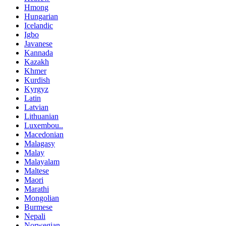
Hmong
Hungarian
Icelandic
Igbo
Javanese
Kannada
Kazakh
Khmer
Kurdish
Kyrgyz
Latin
Latvian
Lithuanian
Luxembou..
Macedonian
Malagasy
Malay
Malayalam
Maltese
Maori
Marathi
Mongolian
Burmese
Nepali
Norwegian