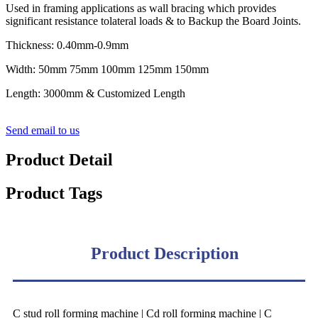
Used in framing applications as wall bracing which provides
significant resistance tolateral loads & to Backup the Board Joints.
Thickness: 0.40mm-0.9mm
Width: 50mm 75mm 100mm 125mm 150mm
Length: 3000mm & Customized Length
Send email to us
Product Detail
Product Tags
Product Description
C stud roll forming machine | Cd roll forming machine | C