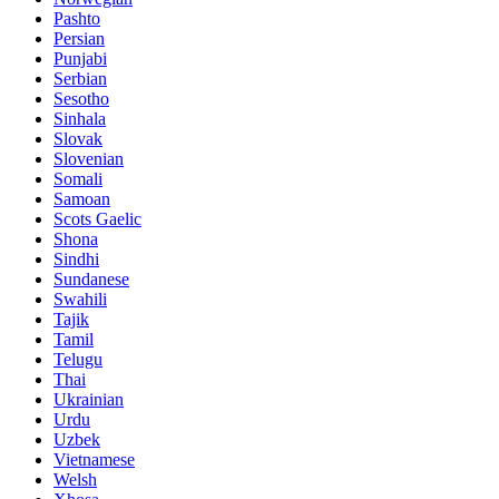
Pashto
Persian
Punjabi
Serbian
Sesotho
Sinhala
Slovak
Slovenian
Somali
Samoan
Scots Gaelic
Shona
Sindhi
Sundanese
Swahili
Tajik
Tamil
Telugu
Thai
Ukrainian
Urdu
Uzbek
Vietnamese
Welsh