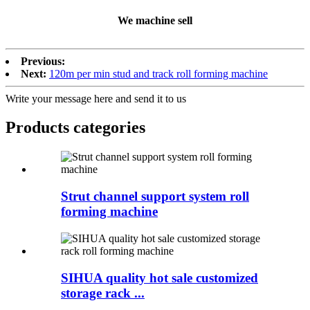
We machine sell
Previous:
Next:
120m per min stud and track roll forming machine
Write your message here and send it to us
Products categories
Strut channel support system roll
forming machine
SIHUA quality hot sale customized
storage rack ...