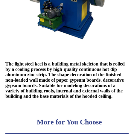
The light steel keel is a building metal skeleton that is rolled
by a cooling process by high-quality continuous hot-dip
aluminum zinc strip. The shape decoration of the finished
non-loaded wall made of paper gypsum boards, decorative
gypsum boards. Suitable for modeling decorations of a
variety of building roofs, internal and external walls of the
building and the base materials of the hooded ceiling.
More for You Choose