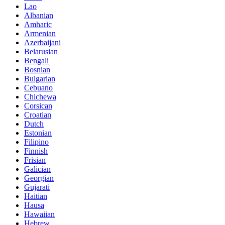
Lao
Albanian
Amharic
Armenian
Azerbaijani
Belarusian
Bengali
Bosnian
Bulgarian
Cebuano
Chichewa
Corsican
Croatian
Dutch
Estonian
Filipino
Finnish
Frisian
Galician
Georgian
Gujarati
Haitian
Hausa
Hawaiian
Hebrew