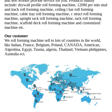
and 400 worker provide service for you. Products mainly
include: drywall profile roll forming machine, 120M per min stud
and track roll forming machine, ceiling t bar roll forming
machine, cable tray roll forming machine, c struct roll forming
machine, upright rack roll forming machine, rack roll forming
machine, scaffold deck roll forming machine and customized
machine etc.
Our customer
We roll forming machine sell to lots of countries in the world,
like Italian, France, Belgium, Poland, CANADA, American,
Algentina, Egypt, Tusnia, algeria, Thailand, Vietnam philippines,
Australia ect.