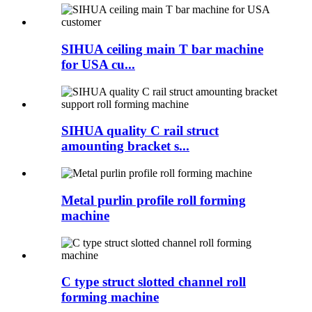
SIHUA ceiling main T bar machine
for USA cu...
SIHUA quality C rail struct
amounting bracket s...
Metal purlin profile roll forming
machine
C type struct slotted channel roll
forming machine