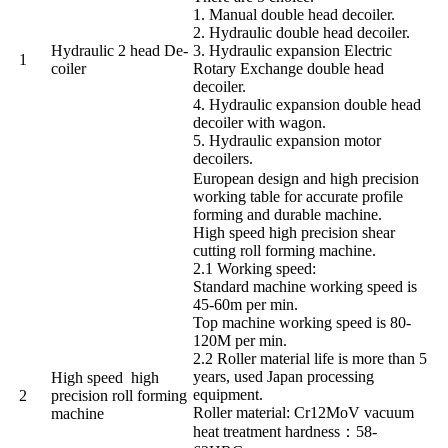
1. Manual double head decoiler.
2. Hydraulic double head decoiler.
Hydraulic 2 head De-
3. Hydraulic expansion Electric
1
coiler
Rotary Exchange double head
decoiler.
4. Hydraulic expansion double head
decoiler with wagon.
5. Hydraulic expansion motor
decoilers.
European design and high precision
working table for accurate profile
forming and durable machine.
High speed high precision shear
cutting roll forming machine.
2.1 Working speed:
Standard machine working speed is
45-60m per min.
Top machine working speed is 80-
120M per min.
2.2 Roller material life is more than 5
years, used Japan processing
High speed high
equipment.
2
precision roll forming
Roller material: Cr12MoV vacuum
machine
heat treatment hardness：58-