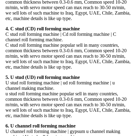
common thickness between 0.3-0.6 mm, Common speed 10-20
m/min, with servo motor speed can max reach to 30-50 m/min,
we sell lots of such machine to Iraq, Egypt, UAE, Chile, Zambia,
etc, machine details is like up type.
4. C stud (CD) roll forming machine
C stud roll forming machine | Cd roll forming machine | C
channel roll forming machine.
C stud roll forming machine popular sell in many countries,
common thickness between 0.3-0.6 mm, Common speed 10-20
m/min, with servo motor speed can max reach to 30-50 m/min,
we sell lots of such machine to Iraq, Egypt, UAE, Chile, Zambia,
etc, machine details is like up type.
5. U stud (UD) roll forming machine
U stud roll forming machine | ud roll forming machine | u
channel making machine.
u stud roll forming machine popular sell in many countries,
common thickness between 0.3-0.6 mm, Common speed 10-20
m/min, with servo motor speed can max reach to 30-50 m/min,
we sell lots of such machine to Iraq, Egypt, UAE, Chile, Zambia,
etc, machine details is like up type.
6. U channel roll forming machine
U channel roll forming machine | gypsum u channel making