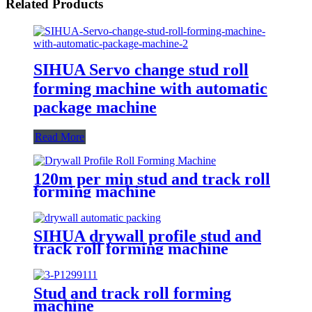
Related Products
SIHUA Servo change stud roll
forming machine with automatic
package machine
Read More
120m per min stud and track roll
forming machine
SIHUA drywall profile stud and
track roll forming machine
Stud and track roll forming
machine