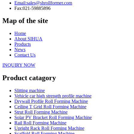
Email:
sales@shrollformer.com
Fax:
021-59885896
Map of the site
Home
About SIHUA
Products
News
Contact Us
INQUIRY NOW
Product catagory
Slitting machine
Vehicle car high strength profile machine
Drywall Profile Roll Forming Machine
Ceiling T Grid Roll Forming Machine
Strut Roll Forming Machine
Solar PV Bracket Roll Forming Machine
Rail Roll Forming Machine
Upright Rack Roll Forming Machine
Scaffold Roll Forming Machine