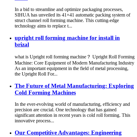
In a bid to streamline and optimize packaging processes,
SIHUA has unveiled its 41×41 automatic packing system of
struct channel roll forming machine. This cutting-edge
technology aims to replace t...
upright roll forming machine for install in
brizal
what is Upright roll forming machine？ Upright Roll Forming
Machine: Core Equipment of Modern Manufacturing Industry
As an important equipment in the field of metal processing,
the Upright Roll For...
The Future of Metal Manufacturing: Exploring
Cold Forming Machines
In the ever-evolving world of manufacturing, efficiency and
precision are crucial. One technology that has gained
significant attention in recent years is cold roll forming. This
innovative process...
Our Competitive Advantages: Engineering