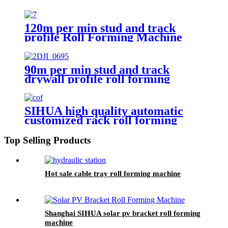
120m per min stud and track
profile Roll Forming Machine
with Automatic Big Package
Machine
90m per min stud and track
drywall profile roll forming
machine
SIHUA high quality automatic
customized rack roll forming
machine
Top Selling Products
Hot sale cable tray roll forming machine
Shanghai SIHUA solar pv bracket roll forming
machine