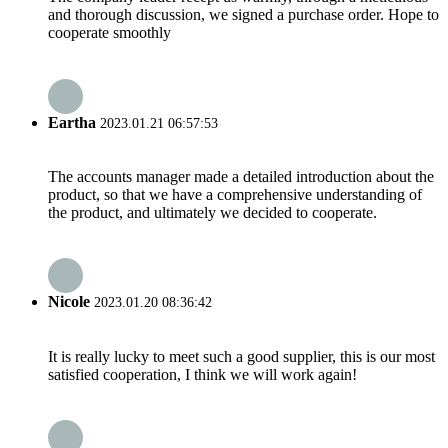
and thorough discussion, we signed a purchase order. Hope to
cooperate smoothly
Eartha
2023.01.21 06:57:53
The accounts manager made a detailed introduction about the
product, so that we have a comprehensive understanding of
the product, and ultimately we decided to cooperate.
Nicole
2023.01.20 08:36:42
It is really lucky to meet such a good supplier, this is our most
satisfied cooperation, I think we will work again!