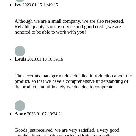
Ivy
2023.01.15 11:49:15
Although we are a small company, we are also respected.
Reliable quality, sincere service and good credit, we are
honored to be able to work with you!
Louis
2023.01.10 10:39:19
The accounts manager made a detailed introduction about the
product, so that we have a comprehensive understanding of
the product, and ultimately we decided to cooperate.
Anne
2023.01.07 10:24:21
Goods just received, we are very satisfied, a very good
supplier, hope to make persistent efforts to do better.