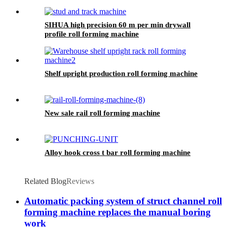
SIHUA high precision 60 m per min drywall
profile roll forming machine
Shelf upright production roll forming machine
New sale rail roll forming machine
Alloy hook cross t bar roll forming machine
Related Blog
Reviews
Automatic packing system of struct channel roll
forming machine replaces the manual boring
work