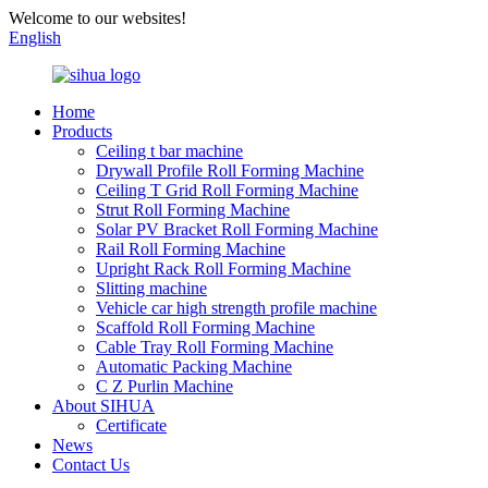
Welcome to our websites!
English
Home
Products
Ceiling t bar machine
Drywall Profile Roll Forming Machine
Ceiling T Grid Roll Forming Machine
Strut Roll Forming Machine
Solar PV Bracket Roll Forming Machine
Rail Roll Forming Machine
Upright Rack Roll Forming Machine
Slitting machine
Vehicle car high strength profile machine
Scaffold Roll Forming Machine
Cable Tray Roll Forming Machine
Automatic Packing Machine
C Z Purlin Machine
About SIHUA
Certificate
News
Contact Us