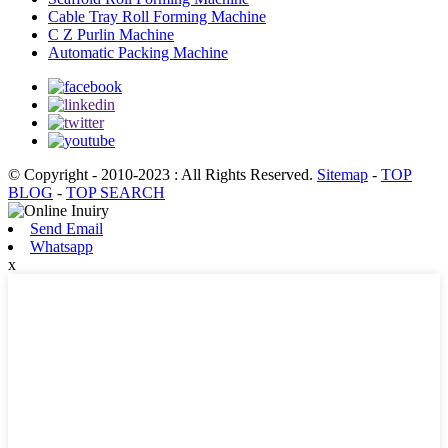
Cable Tray Roll Forming Machine
C Z Purlin Machine
Automatic Packing Machine
© Copyright - 2010-2023 : All Rights Reserved.
Sitemap
-
TOP
BLOG
-
TOP SEARCH
Send Email
Whatsapp
x