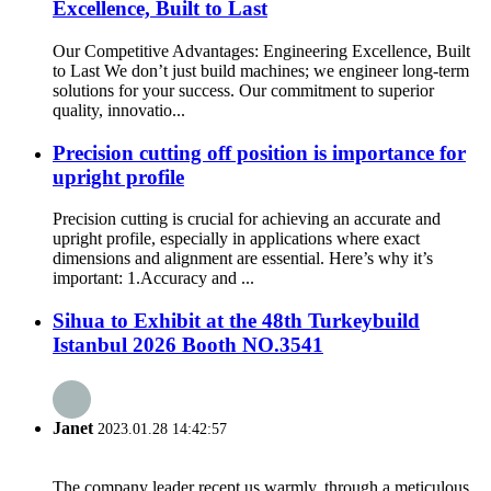
Excellence, Built to Last
Our Competitive Advantages: Engineering Excellence, Built
to Last We don’t just build machines; we engineer long-term
solutions for your success. Our commitment to superior
quality, innovatio...
Precision cutting off position is importance for
upright profile
Precision cutting is crucial for achieving an accurate and
upright profile, especially in applications where exact
dimensions and alignment are essential. Here’s why it’s
important: 1.Accuracy and ...
Sihua to Exhibit at the 48th Turkeybuild
Istanbul 2026 Booth NO.3541
Janet
2023.01.28 14:42:57
The company leader recept us warmly, through a meticulous