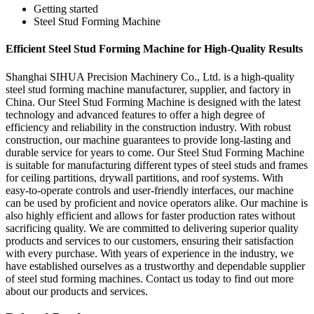
Getting started
Steel Stud Forming Machine
Efficient Steel Stud Forming Machine for High-Quality Results
Shanghai SIHUA Precision Machinery Co., Ltd. is a high-quality
steel stud forming machine manufacturer, supplier, and factory in
China. Our Steel Stud Forming Machine is designed with the latest
technology and advanced features to offer a high degree of
efficiency and reliability in the construction industry. With robust
construction, our machine guarantees to provide long-lasting and
durable service for years to come. Our Steel Stud Forming Machine
is suitable for manufacturing different types of steel studs and frames
for ceiling partitions, drywall partitions, and roof systems. With
easy-to-operate controls and user-friendly interfaces, our machine
can be used by proficient and novice operators alike. Our machine is
also highly efficient and allows for faster production rates without
sacrificing quality. We are committed to delivering superior quality
products and services to our customers, ensuring their satisfaction
with every purchase. With years of experience in the industry, we
have established ourselves as a trustworthy and dependable supplier
of steel stud forming machines. Contact us today to find out more
about our products and services.