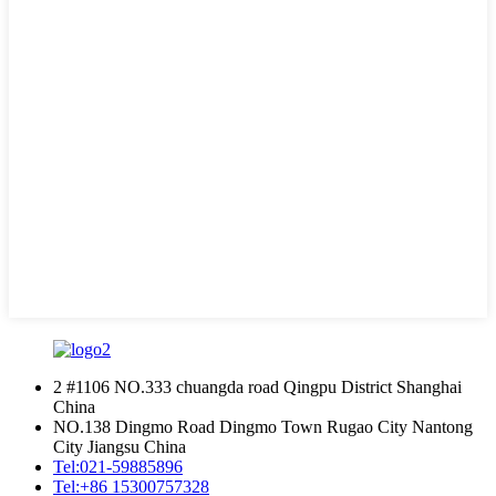
2 #1106 NO.333 chuangda road Qingpu District Shanghai
China
NO.138 Dingmo Road Dingmo Town Rugao City Nantong
City Jiangsu China
Tel:
021-59885896
Tel:
+86 15300757328