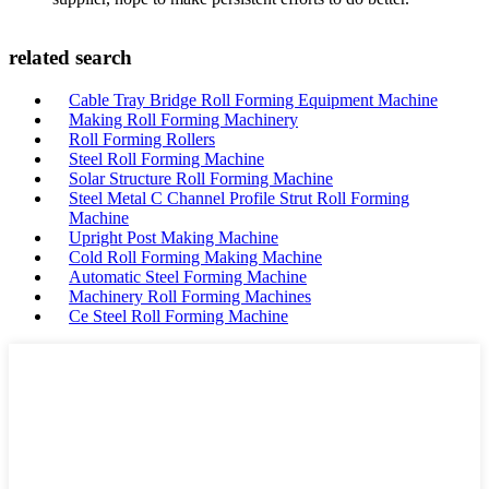
related search
Cable Tray Bridge Roll Forming Equipment Machine
Making Roll Forming Machinery
Roll Forming Rollers
Steel Roll Forming Machine
Solar Structure Roll Forming Machine
Steel Metal C Channel Profile Strut Roll Forming
Machine
Upright Post Making Machine
Cold Roll Forming Making Machine
Automatic Steel Forming Machine
Machinery Roll Forming Machines
Ce Steel Roll Forming Machine