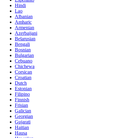
Hindi
Lao
Albanian
Amharic
Armenian
Azerbaijani
Belarusian
Bengali
Bosnian
Bulgarian
Cebuano
Chichewa
Corsican
Croatian
Dutch
Estonian
Filipino
Finnish
Frisian
Galician
Georgian
Gujarati
Haitian
Hausa