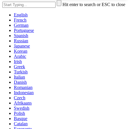
Hit enter to search or ESC to close
English
French
German
Portuguese
Spanish
Russian
Japanese
Korean
Arabic
Irish
Greek
Turkish
Italian
Danish
Romanian
Indonesian
Czech
Afrikaans
Swedish
Polish
Basque
Catalan
Esperanto