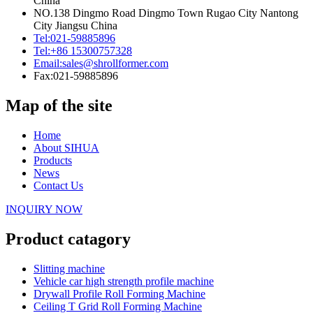
China
NO.138 Dingmo Road Dingmo Town Rugao City Nantong
City Jiangsu China
Tel:
021-59885896
Tel:
+86 15300757328
Email:
sales@shrollformer.com
Fax:
021-59885896
Map of the site
Home
About SIHUA
Products
News
Contact Us
INQUIRY NOW
Product catagory
Slitting machine
Vehicle car high strength profile machine
Drywall Profile Roll Forming Machine
Ceiling T Grid Roll Forming Machine