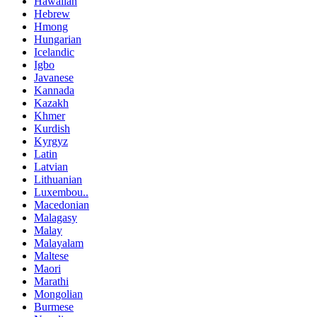
Hawaiian
Hebrew
Hmong
Hungarian
Icelandic
Igbo
Javanese
Kannada
Kazakh
Khmer
Kurdish
Kyrgyz
Latin
Latvian
Lithuanian
Luxembou..
Macedonian
Malagasy
Malay
Malayalam
Maltese
Maori
Marathi
Mongolian
Burmese