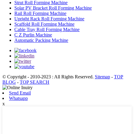
Strut Roll Forming Machine
Solar PV Bracket Roll Forming Machine
Rail Roll Forming Machine
Upright Rack Roll Forming Machine
Scaffold Roll Forming Machine
Cable Tray Roll Forming Machine
C Z Purlin Machine
Automatic Packing Machine
© Copyright - 2010-2023 : All Rights Reserved.
Sitemap
-
TOP
BLOG
-
TOP SEARCH
Send Email
Whatsapp
x