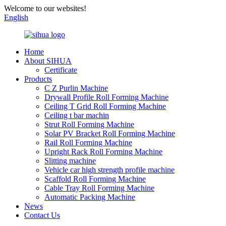
Welcome to our websites!
English
Home
About SIHUA
Certificate
Products
C Z Purlin Machine
Drywall Profile Roll Forming Machine
Ceiling T Grid Roll Forming Machine
Ceiling t bar machin
Strut Roll Forming Machine
Solar PV Bracket Roll Forming Machine
Rail Roll Forming Machine
Upright Rack Roll Forming Machine
Slitting machine
Vehicle car high strength profile machine
Scaffold Roll Forming Machine
Cable Tray Roll Forming Machine
Automatic Packing Machine
News
Contact Us