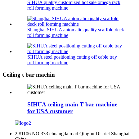
SIHUA quality customized hot sale omega rack
roll forming machine
Shanghai SIHUA automatic quality scaffold deck
roll forming machine
SIHUA steel positioning cutting off cable tray
roll forming machine
Ceiling t bar machin
SIHUA ceiling main T bar machine
for USA customer
2 #1106 NO.333 chuangda road Qingpu District Shanghai