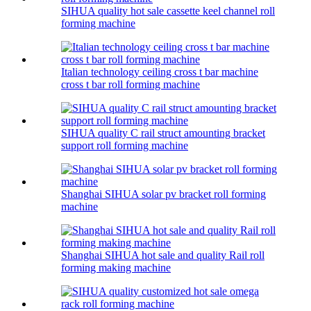
SIHUA quality hot sale cassette keel channel roll
forming machine
Italian technology ceiling cross t bar machine
cross t bar roll forming machine
SIHUA quality C rail struct amounting bracket
support roll forming machine
Shanghai SIHUA solar pv bracket roll forming
machine
Shanghai SIHUA hot sale and quality Rail roll
forming making machine