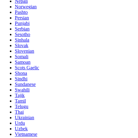
Nepali
Norwegian
Pashto
Persian
Punjabi
Serbian
Sesotho
Sinhala
Slovak
Slovenian
Somali
Samoan
Scots Gaelic
Shona
Sindhi
Sundanese
Swahili
Tajik
Tamil
Telugu
Thai
Ukrainian
Urdu
Uzbek
Vietnamese