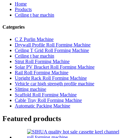
Home
Products
Ceiling t bar machin
Categories
C Z Purlin Machine
Drywall Profile Roll Forming Machine
Ceiling T Grid Roll Forming Machine
Ceiling t bar machin
Strut Roll Forming Machine
Solar PV Bracket Roll Forming Machine
Rail Roll Forming Machine
Upright Rack Roll Forming Machine
Vehicle car high strength profile machine
Slitting machine
Scaffold Roll Forming Machine
Cable Tray Roll Forming Machine
Automatic Packing Machine
Featured products