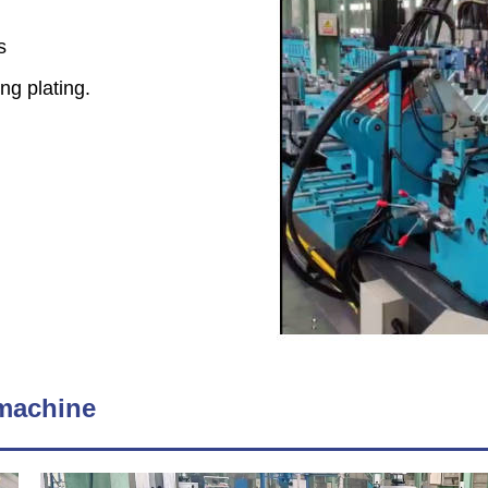
rs
ng plating.
 machine