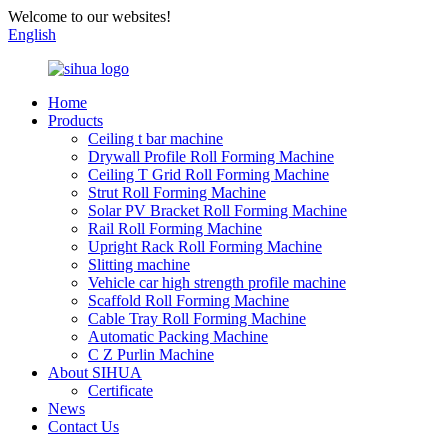
Welcome to our websites!
English
Home
Products
Ceiling t bar machine
Drywall Profile Roll Forming Machine
Ceiling T Grid Roll Forming Machine
Strut Roll Forming Machine
Solar PV Bracket Roll Forming Machine
Rail Roll Forming Machine
Upright Rack Roll Forming Machine
Slitting machine
Vehicle car high strength profile machine
Scaffold Roll Forming Machine
Cable Tray Roll Forming Machine
Automatic Packing Machine
C Z Purlin Machine
About SIHUA
Certificate
News
Contact Us