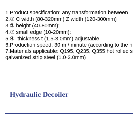
1.Product specification: any transformation between
2.① C width (80-320mm) Z width (120-300mm)
3.② height (40-80mm);
4.③ small edge (10-20mm);
5.④ thickness t (1.5-3.0mm) adjustable
6.Production speed: 30 m / minute (according to the
7.Materials applicable: Q195, Q235, Q355 hot rolled str
galvanized strip steel (1.0-3.0mm)
Hydraulic Decoiler