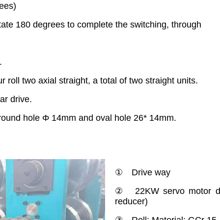
ees)
te 180 degrees to complete the switching, through
.
roll two axial straight, a total of two straight units.
r drive.
, round hole Φ 14mm and oval hole 26* 14mm.
① Drive way
② 22KW servo motor dri
reducer)