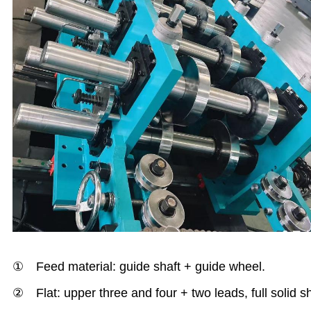
① Feed material: guide shaft + guide wheel.
② Flat: upper three and four + two leads, full solid s