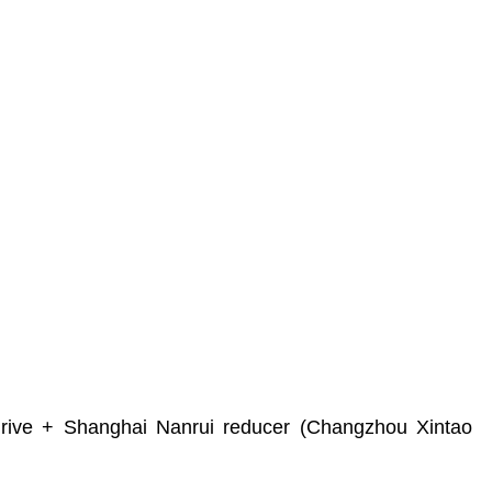
ve + Shanghai Nanrui reducer (Changzhou Xintao