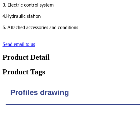
3. Electric control system
4.Hydraulic station
. Attached accessories and conditions
5
Send email to us
Product Detail
Product Tags
Profiles drawing