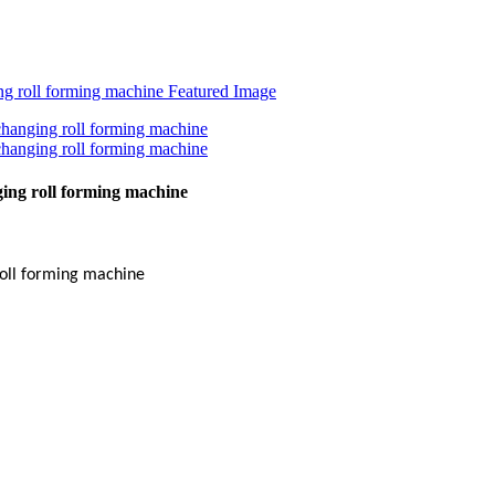
ing roll forming machine
oll forming machine