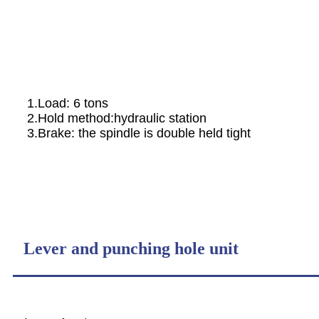
1.Load: 6 tons
2.Hold method:hydraulic station
3.Brake: the spindle is double held tight
Lever and punching hole unit