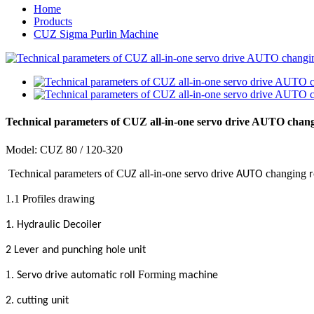
Home
Products
CUZ Sigma Purlin Machine
Technical parameters of CUZ all-in-one servo drive AUTO chang
Model:
CUZ
80 / 120-3
2
0
Technical parameters of C
all-in-one servo drive
changing
UZ
AUTO
r
1.1
rofiles drawing
P
.
1
Hydraulic Decoiler
2 Lever and punching hole unit
1.
Forming
Servo drive automatic roll
machine
2. cutting unit