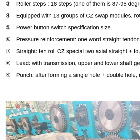
③ Roller steps : 18 steps (one of them is 87-95 degr
④ Equipped with 13 groups of CZ swap modules, rota
⑤ Power button switch specification size.
⑥ Pressure reinforcement: one word straight tendon
⑦ Straight: ten roll CZ special two axial straight + four 
⑧ Lead: with transmission, upper and lower shaft gea
⑨ Punch: after forming a single hole + double hole