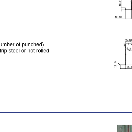
 number of punched)
ip steel or hot rolled