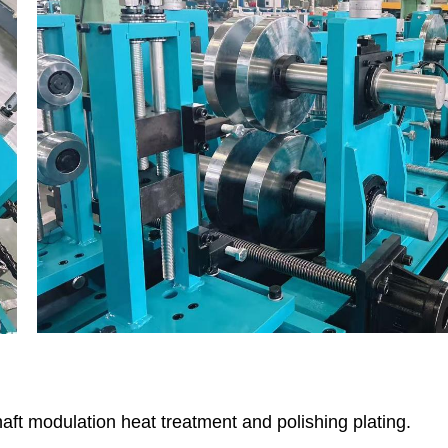
haft modulation heat treatment and polishing plating.