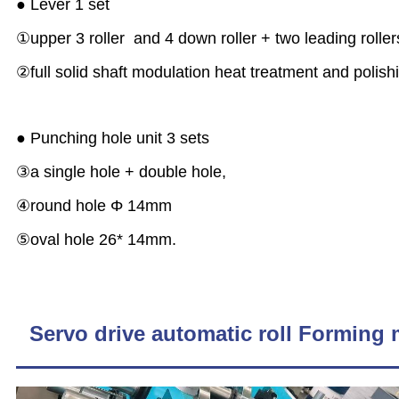
● Lever 1 set
①upper 3 roller and 4 down roller + two leading rolle
②full solid shaft modulation heat treatment and polishi
● Punching hole unit 3 sets
③a single hole + double hole,
④round hole Φ 14mm
⑤oval hole 26* 14mm.
Servo drive automatic roll Forming